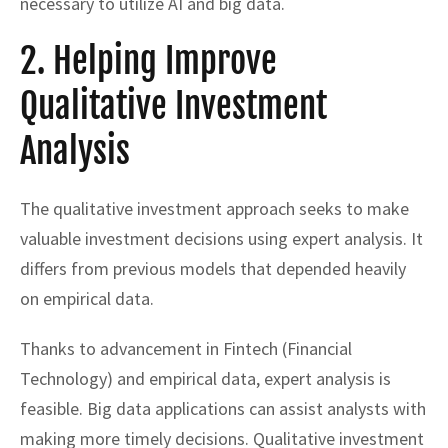
necessary to utilize AI and big data.
2. Helping Improve
Qualitative Investment
Analysis
The qualitative investment approach seeks to make
valuable investment decisions using expert analysis. It
differs from previous models that depended heavily
on empirical data.
Thanks to advancement in Fintech (Financial
Technology) and empirical data, expert analysis is
feasible. Big data applications can assist analysts with
making more timely decisions. Qualitative investment