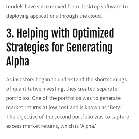
models have since moved from desktop software to
deploying applications through the cloud.
3. Helping with Optimized
Strategies for Generating
Alpha
As investors began to understand the shortcomings
of quantitative investing, they created separate
portfolios. One of the portfolios was to generate
market returns at low cost and is known as ‘Beta.’
The objective of the second portfolio was to capture
excess market returns, which is ‘Alpha.’