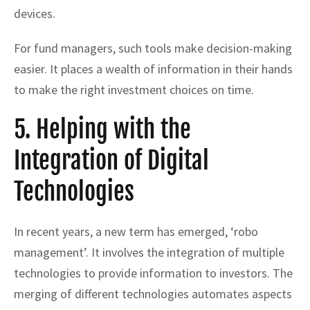
devices.
For fund managers, such tools make decision-making
easier. It places a wealth of information in their hands
to make the right investment choices on time.
5. Helping with the
Integration of Digital
Technologies
In recent years, a new term has emerged, ‘robo
management’. It involves the integration of multiple
technologies to provide information to investors. The
merging of different technologies automates aspects