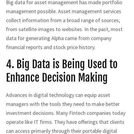
Big data for asset management has made portfolio
management possible. Asset management services
collect information from a broad range of sources,
from satellite images to websites. In the past, most
data for generating Alpha came from company
financial reports and stock price history.
4. Big Data is Being Used to
Enhance Decision Making
Advances in digital technology can equip asset
managers with the tools they need to make better
investment decisions. Many Fintech companies today
operate like IT firms. They have offerings that clients
can access primarily through their portable digital