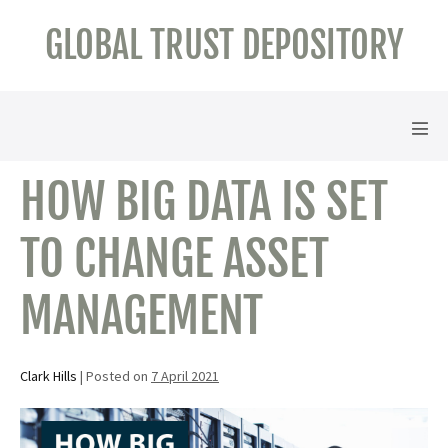
Skip
GLOBAL TRUST DEPOSITORY
to
content
Men
Tog
HOW BIG DATA IS SET
TO CHANGE ASSET
MANAGEMENT
Clark Hills
|
Posted on
7 April 2021