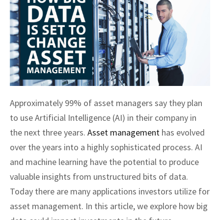
Approximately 99% of asset managers say they plan
to use Artificial Intelligence (AI) in their company in
the next three years.
Asset management
has evolved
over the years into a highly sophisticated process. AI
and machine learning have the potential to produce
valuable insights from unstructured bits of data.
Today there are many applications investors utilize for
asset management. In this article, we explore how big