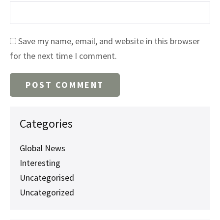
Save my name, email, and website in this browser
for the next time I comment.
Categories
Global News
Interesting
Uncategorised
Uncategorized