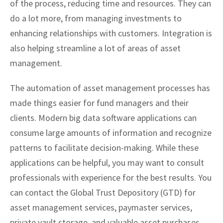
of the process, reducing time and resources. They can
do a lot more, from managing investments to
enhancing relationships with customers. Integration is
also helping streamline a lot of areas of asset
management.
The automation of asset management processes has
made things easier for fund managers and their
clients. Modern big data software applications can
consume large amounts of information and recognize
patterns to facilitate decision-making. While these
applications can be helpful, you may want to consult
professionals with experience for the best results. You
can contact the Global Trust Depository (GTD) for
asset management services, paymaster services,
private vault storage, and valuable asset purchases.