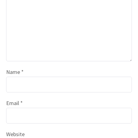
Name
*
Email
*
Website