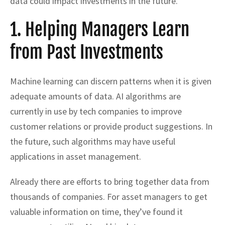
data could impact investments in the future.
1. Helping Managers Learn
from Past Investments
Machine learning can discern patterns when it is given
adequate amounts of data. AI algorithms are
currently in use by tech companies to improve
customer relations or provide product suggestions. In
the future, such algorithms may have useful
applications in asset management.
Already there are efforts to bring together data from
thousands of companies. For asset managers to get
valuable information on time, they’ve found it