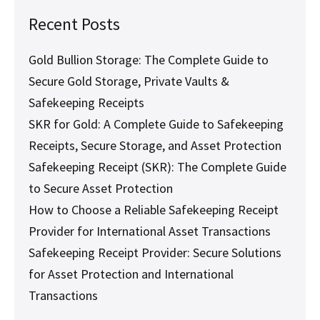
Recent Posts
Gold Bullion Storage: The Complete Guide to
Secure Gold Storage, Private Vaults &
Safekeeping Receipts
SKR for Gold: A Complete Guide to Safekeeping
Receipts, Secure Storage, and Asset Protection
Safekeeping Receipt (SKR): The Complete Guide
to Secure Asset Protection
How to Choose a Reliable Safekeeping Receipt
Provider for International Asset Transactions
Safekeeping Receipt Provider: Secure Solutions
for Asset Protection and International
Transactions