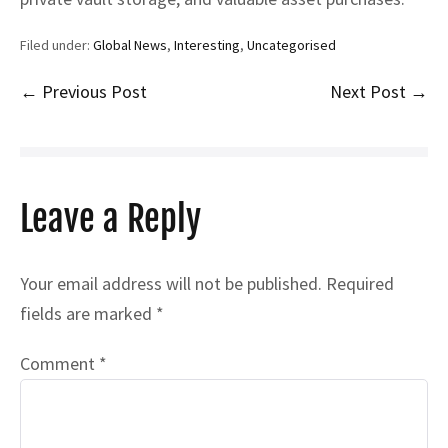
Filed under:
Global News
,
Interesting
,
Uncategorised
Post
← Previous Post
Next Post →
Navigation
Leave a Reply
Your email address will not be published.
Required
fields are marked
*
Comment
*