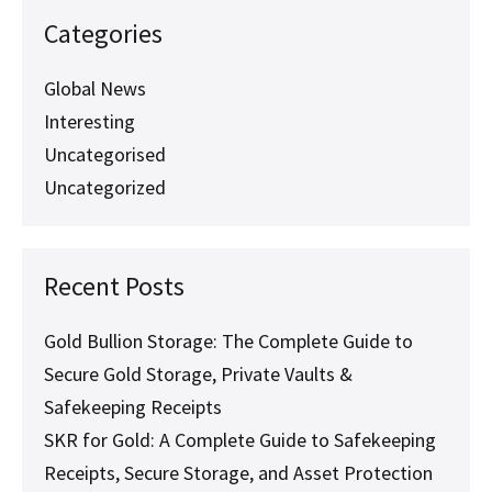
Categories
Global News
Interesting
Uncategorised
Uncategorized
Recent Posts
Gold Bullion Storage: The Complete Guide to
Secure Gold Storage, Private Vaults &
Safekeeping Receipts
SKR for Gold: A Complete Guide to Safekeeping
Receipts, Secure Storage, and Asset Protection