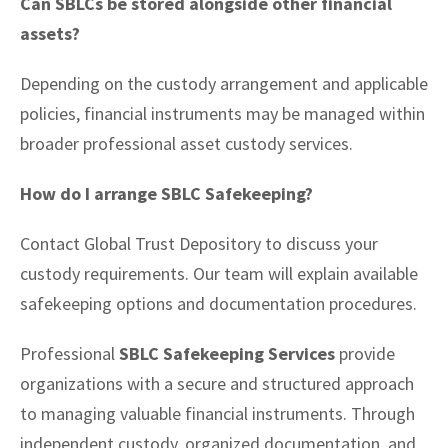
Can SBLCs be stored alongside other financial
assets?
Depending on the custody arrangement and applicable
policies, financial instruments may be managed within
broader professional asset custody services.
How do I arrange SBLC Safekeeping?
Contact Global Trust Depository to discuss your
custody requirements. Our team will explain available
safekeeping options and documentation procedures.
Professional
SBLC Safekeeping Services
provide
organizations with a secure and structured approach
to managing valuable financial instruments. Through
independent custody, organized documentation, and