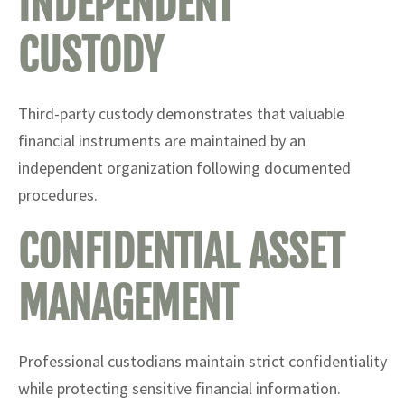
INDEPENDENT
CUSTODY
Third-party custody demonstrates that valuable
financial instruments are maintained by an
independent organization following documented
procedures.
CONFIDENTIAL ASSET
MANAGEMENT
Professional custodians maintain strict confidentiality
while protecting sensitive financial information.