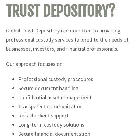
TRUST DEPOSITORY?
Global Trust Depository is committed to providing
professional custody services tailored to the needs of
businesses, investors, and financial professionals.
Our approach focuses on:
Professional custody procedures
Secure document handling
Confidential asset management
Transparent communication
Reliable client support
Long-term custody solutions
Secure financial documentation