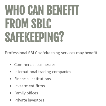
WHO CAN BENEFIT
FROM SBLC
SAFEKEEPING?
Professional SBLC safekeeping services may benefit:
Commercial businesses
International trading companies
Financial institutions
Investment firms
Family offices
Private investors