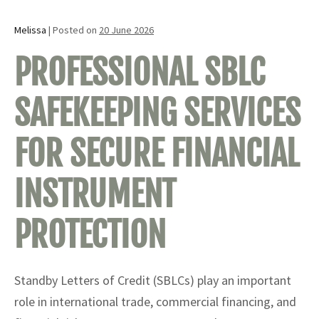
Melissa
|
Posted on
20 June 2026
PROFESSIONAL SBLC
SAFEKEEPING SERVICES
FOR SECURE FINANCIAL
INSTRUMENT
PROTECTION
Standby Letters of Credit (SBLCs) play an important
role in international trade, commercial financing, and