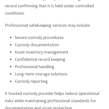
record confirming that it is held under controlled
conditions.
Professional safekeeping services may include:
Secure custody procedures
Custody documentation
Asset inventory management
Confidential record keeping
Professional handling
Long-term storage solutions
Custody reporting
A trusted custody provider helps reduce operational
risks while maintaining professional standards for
documentation and asset protection.