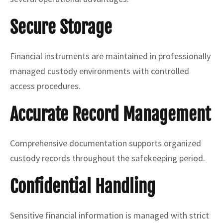
Secure Storage
Financial instruments are maintained in professionally
managed custody environments with controlled
access procedures.
Accurate Record Management
Comprehensive documentation supports organized
custody records throughout the safekeeping period.
Confidential Handling
Sensitive financial information is managed with strict