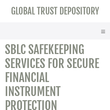
Skip
GLOBAL TRUST DEPOSITORY
to
content
Men
Tog
SBLC SAFEKEEPING
SERVICES FOR SECURE
FINANCIAL
INSTRUMENT
PROTECTION