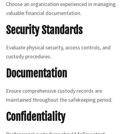
Choose an organization experienced in managing
valuable financial documentation.
Security Standards
Evaluate physical security, access controls, and
custody procedures.
Documentation
Ensure comprehensive custody records are
maintained throughout the safekeeping period.
Confidentiality