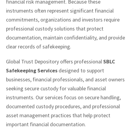
financial risk management. Because these
instruments often represent significant financial
commitments, organizations and investors require
professional custody solutions that protect
documentation, maintain confidentiality, and provide
clear records of safekeeping.
Global Trust Depository offers professional
SBLC
Safekeeping Services
designed to support
businesses, financial professionals, and asset owners
seeking secure custody for valuable financial
instruments. Our services focus on secure handling,
documented custody procedures, and professional
asset management practices that help protect
important financial documentation.