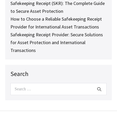
Safekeeping Receipt (SKR): The Complete Guide
to Secure Asset Protection
How to Choose a Reliable Safekeeping Receipt
Provider for International Asset Transactions
Safekeeping Receipt Provider: Secure Solutions
for Asset Protection and International
Transactions
Search
Search
for: