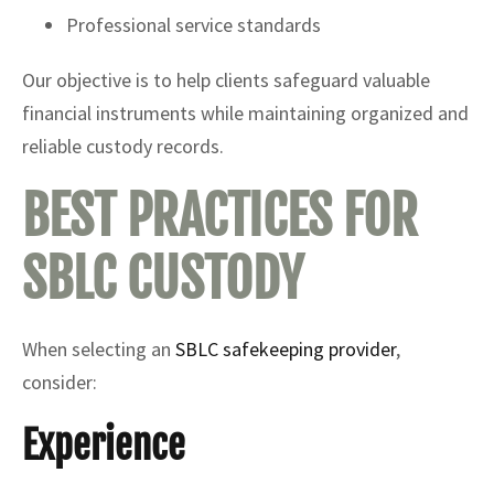
Professional service standards
Our objective is to help clients safeguard valuable
financial instruments while maintaining organized and
reliable custody records.
BEST PRACTICES FOR
SBLC CUSTODY
When selecting an
SBLC safekeeping provider
,
consider:
Experience