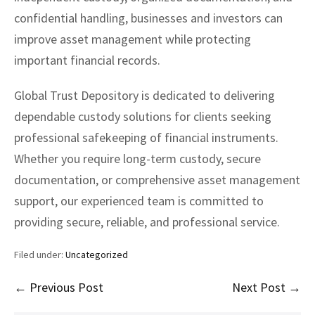
confidential handling, businesses and investors can
improve asset management while protecting
important financial records.
Global Trust Depository is dedicated to delivering
dependable custody solutions for clients seeking
professional safekeeping of financial instruments.
Whether you require long-term custody, secure
documentation, or comprehensive asset management
support, our experienced team is committed to
providing secure, reliable, and professional service.
Filed under:
Uncategorized
Post
← Previous Post
Next Post →
Navigation