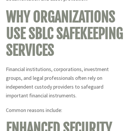
WHY ORGANIZATIONS
USE SBLC SAFEKEEPING
SERVICES
Financial institutions, corporations, investment
groups, and legal professionals often rely on
independent custody providers to safeguard
important financial instruments.
Common reasons include:
ENHANCED SECURITY