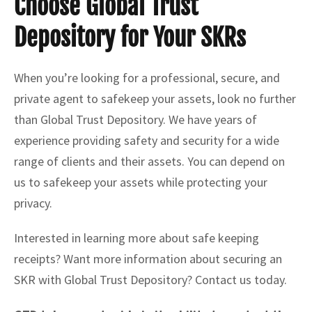
Choose Global Trust
Depository for Your SKRs
When you’re looking for a professional, secure, and
private agent to safekeep your assets, look no further
than Global Trust Depository. We have years of
experience providing safety and security for a wide
range of clients and their assets. You can depend on
us to safekeep your assets while protecting your
privacy.
Interested in learning more about safe keeping
receipts? Want more information about securing an
SKR with Global Trust Depository? Contact us today.