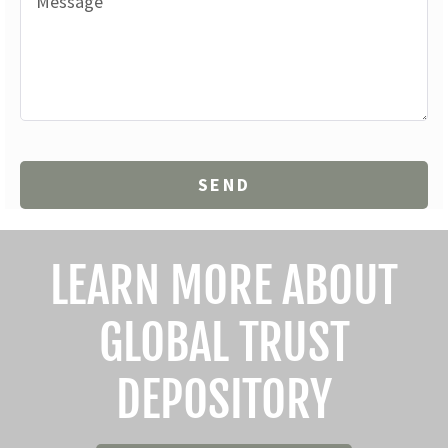
LEARN MORE ABOUT
GLOBAL TRUST
DEPOSITORY