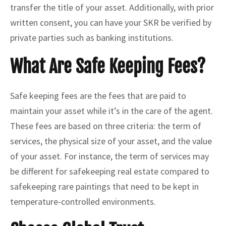
transfer the title of your asset. Additionally, with prior
written consent, you can have your SKR be verified by
private parties such as banking institutions.
What Are Safe Keeping Fees?
Safe keeping fees are the fees that are paid to
maintain your asset while it’s in the care of the agent.
These fees are based on three criteria: the term of
services, the physical size of your asset, and the value
of your asset. For instance, the term of services may
be different for safekeeping real estate compared to
safekeeping rare paintings that need to be kept in
temperature-controlled environments.