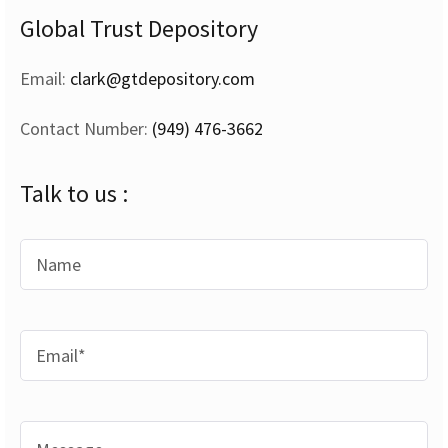
Global Trust Depository
Email:
clark@gtdepository.com
Contact Number:
(949) 476-3662
Talk to us :