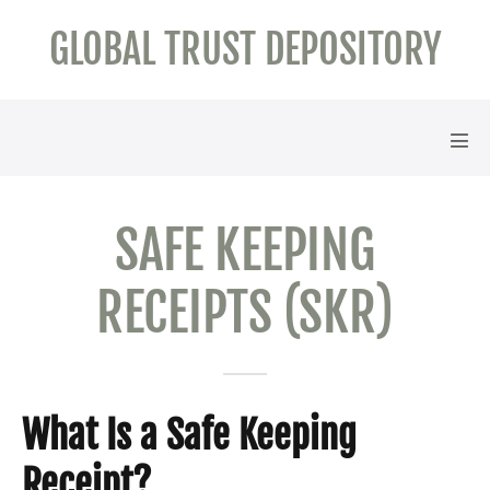
Skip
GLOBAL TRUST DEPOSITORY
to
content
Men
Tog
SAFE KEEPING
RECEIPTS (SKR)
What Is a Safe Keeping
Receipt?