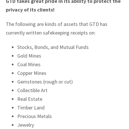
GTD takes great pride in its ability to protect the
privacy of its clients!
The following are kinds of assets that GTD has
currently written safekeeping receipts on:
Stocks, Bonds, and Mutual Funds
Gold Mines
Coal Mines
Copper Mines
Gemstones (rough or cut)
Collectible Art
Real Estate
Timber Land
Precious Metals
Jewelry