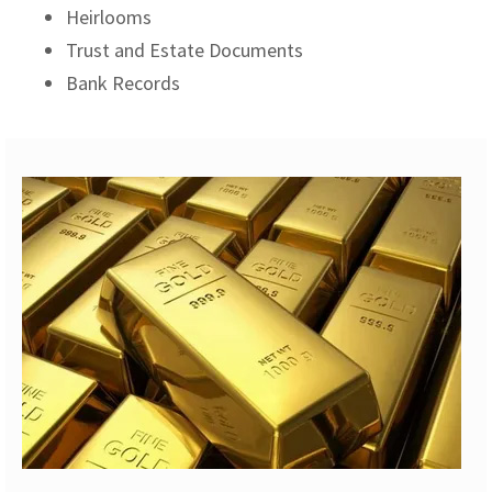
Heirlooms
Trust and Estate Documents
Bank Records