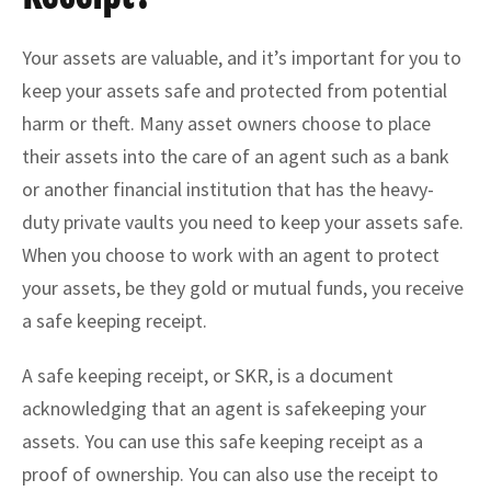
Your assets are valuable, and it’s important for you to
keep your assets safe and protected from potential
harm or theft. Many asset owners choose to place
their assets into the care of an agent such as a bank
or another financial institution that has the heavy-
duty private vaults you need to keep your assets safe.
When you choose to work with an agent to protect
your assets, be they gold or mutual funds, you receive
a safe keeping receipt.
A safe keeping receipt, or SKR, is a document
acknowledging that an agent is safekeeping your
assets. You can use this safe keeping receipt as a
proof of ownership. You can also use the receipt to