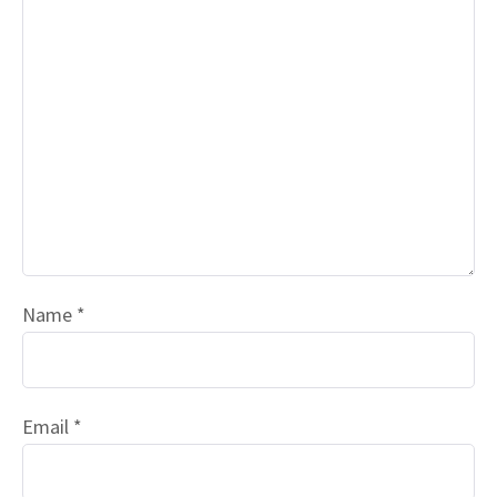
Name
*
Email
*