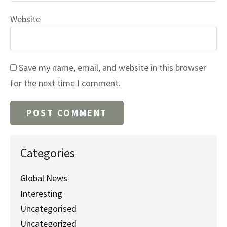
Website
Save my name, email, and website in this browser
for the next time I comment.
Categories
Global News
Interesting
Uncategorised
Uncategorized