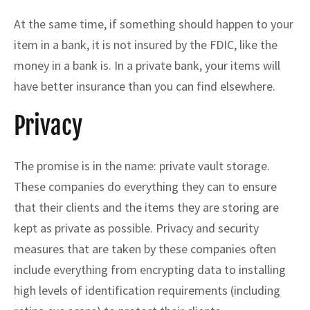
At the same time, if something should happen to your
item in a bank, it is not insured by the FDIC, like the
money in a bank is. In a private bank, your items will
have better insurance than you can find elsewhere.
Privacy
The promise is in the name: private vault storage.
These companies do everything they can to ensure
that their clients and the items they are storing are
kept as private as possible. Privacy and security
measures that are taken by these companies often
include everything from encrypting data to installing
high levels of identification requirements (including