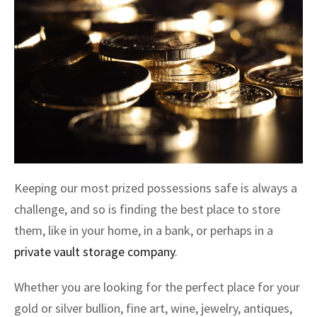
Keeping our most prized possessions safe is always a
challenge, and so is finding the best place to store
them, like in your home, in a bank, or perhaps in a
private vault storage company
.
Whether you are looking for the perfect place for your
gold or silver bullion, fine art, wine, jewelry, antiques,