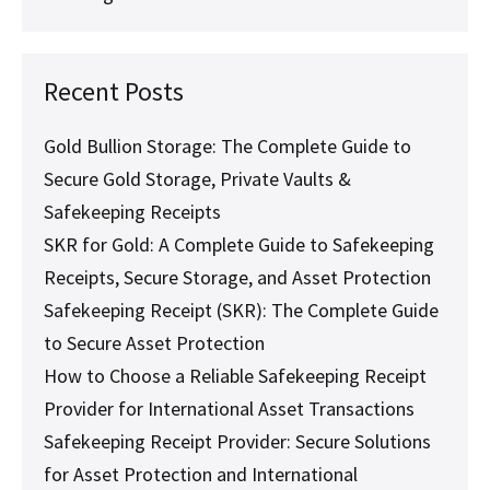
Recent Posts
Gold Bullion Storage: The Complete Guide to
Secure Gold Storage, Private Vaults &
Safekeeping Receipts
SKR for Gold: A Complete Guide to Safekeeping
Receipts, Secure Storage, and Asset Protection
Safekeeping Receipt (SKR): The Complete Guide
to Secure Asset Protection
How to Choose a Reliable Safekeeping Receipt
Provider for International Asset Transactions
Safekeeping Receipt Provider: Secure Solutions
for Asset Protection and International