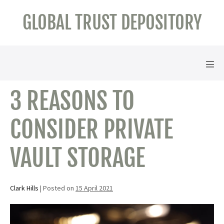
Skip
GLOBAL TRUST DEPOSITORY
to
content
Men
Tog
3 REASONS TO
CONSIDER PRIVATE
VAULT STORAGE
Clark Hills
|
Posted on
15 April 2021