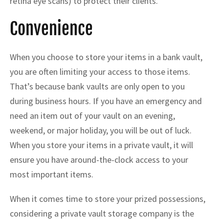
retina eye scans) to protect their clients.
Convenience
When you choose to store your items in a bank vault,
you are often limiting your access to those items.
That’s because bank vaults are only open to you
during business hours. If you have an emergency and
need an item out of your vault on an evening,
weekend, or major holiday, you will be out of luck.
When you store your items in a private vault, it will
ensure you have around-the-clock access to your
most important items.
When it comes time to store your prized possessions,
considering a private vault storage company is the