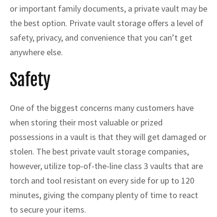
or important family documents, a private vault may be
the best option. Private vault storage offers a level of
safety, privacy, and convenience that you can’t get
anywhere else.
Safety
One of the biggest concerns many customers have
when storing their most valuable or prized
possessions in a vault is that they will get damaged or
stolen. The best private vault storage companies,
however, utilize top-of-the-line class 3 vaults that are
torch and tool resistant on every side for up to 120
minutes, giving the company plenty of time to react
to secure your items.