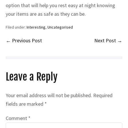
option that will help you rest easy at night knowing
your items are as safe as they can be.
Filed under:
Interesting
,
Uncategorised
Post
← Previous Post
Next Post →
Navigation
Leave a Reply
Your email address will not be published.
Required
fields are marked
*
Comment
*