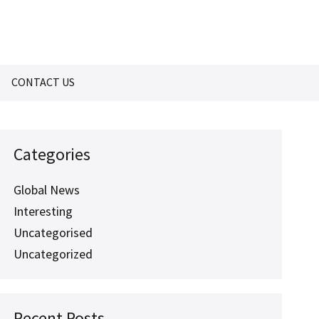
CONTACT US
Categories
Global News
Interesting
Uncategorised
Uncategorized
Recent Posts