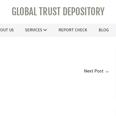
GLOBAL TRUST DEPOSITORY
OUT US
SERVICES
REPORT CHECK
BLOG
Next Post →