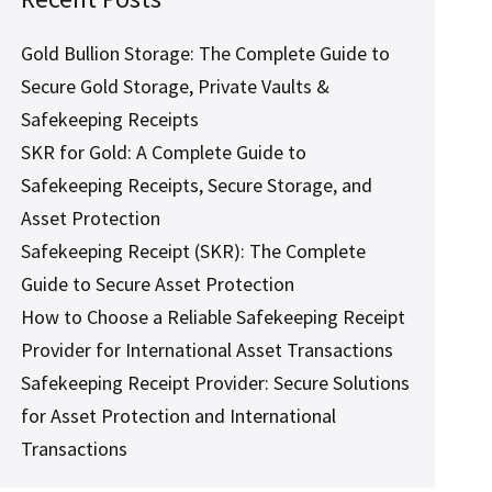
Gold Bullion Storage: The Complete Guide to
Secure Gold Storage, Private Vaults &
Safekeeping Receipts
SKR for Gold: A Complete Guide to
Safekeeping Receipts, Secure Storage, and
Asset Protection
Safekeeping Receipt (SKR): The Complete
Guide to Secure Asset Protection
How to Choose a Reliable Safekeeping Receipt
Provider for International Asset Transactions
Safekeeping Receipt Provider: Secure Solutions
for Asset Protection and International
Transactions