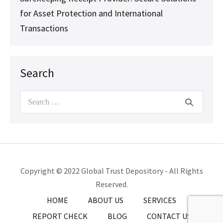
for Asset Protection and International
Transactions
Search
Search
for:
Copyright © 2022 Global Trust Depository - All Rights
Reserved.
HOME
ABOUT US
SERVICES
REPORT CHECK
BLOG
CONTACT US