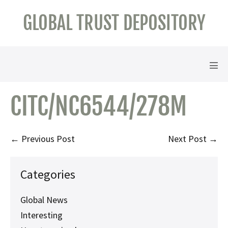
Skip
GLOBAL TRUST DEPOSITORY
to
content
Men
Tog
CITC/NC6544/278M
Post
← Previous Post
Next Post →
Navigation
Categories
Global News
Interesting