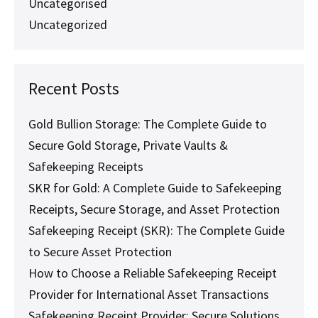
Uncategorised
Uncategorized
Recent Posts
Gold Bullion Storage: The Complete Guide to
Secure Gold Storage, Private Vaults &
Safekeeping Receipts
SKR for Gold: A Complete Guide to Safekeeping
Receipts, Secure Storage, and Asset Protection
Safekeeping Receipt (SKR): The Complete Guide
to Secure Asset Protection
How to Choose a Reliable Safekeeping Receipt
Provider for International Asset Transactions
Safekeeping Receipt Provider: Secure Solutions