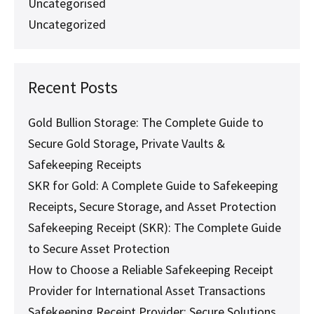
Uncategorised
Uncategorized
Recent Posts
Gold Bullion Storage: The Complete Guide to
Secure Gold Storage, Private Vaults &
Safekeeping Receipts
SKR for Gold: A Complete Guide to Safekeeping
Receipts, Secure Storage, and Asset Protection
Safekeeping Receipt (SKR): The Complete Guide
to Secure Asset Protection
How to Choose a Reliable Safekeeping Receipt
Provider for International Asset Transactions
Safekeeping Receipt Provider: Secure Solutions