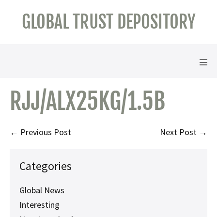
Skip
GLOBAL TRUST DEPOSITORY
to
content
Men
Tog
RJJ/ALX25KG/1.5B
Post
← Previous Post
Next Post →
Navigation
Categories
Global News
Interesting