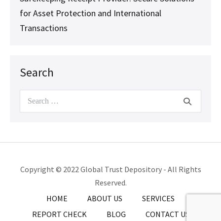
for Asset Protection and International
Transactions
Search
Search
for:
Copyright © 2022 Global Trust Depository - All Rights
Reserved.
HOME
ABOUT US
SERVICES
REPORT CHECK
BLOG
CONTACT US