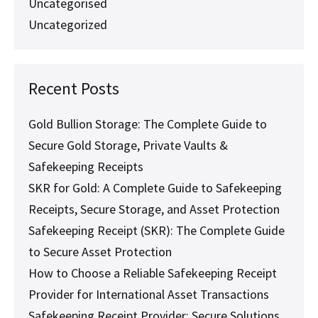
Uncategorised
Uncategorized
Recent Posts
Gold Bullion Storage: The Complete Guide to
Secure Gold Storage, Private Vaults &
Safekeeping Receipts
SKR for Gold: A Complete Guide to Safekeeping
Receipts, Secure Storage, and Asset Protection
Safekeeping Receipt (SKR): The Complete Guide
to Secure Asset Protection
How to Choose a Reliable Safekeeping Receipt
Provider for International Asset Transactions
Safekeeping Receipt Provider: Secure Solutions