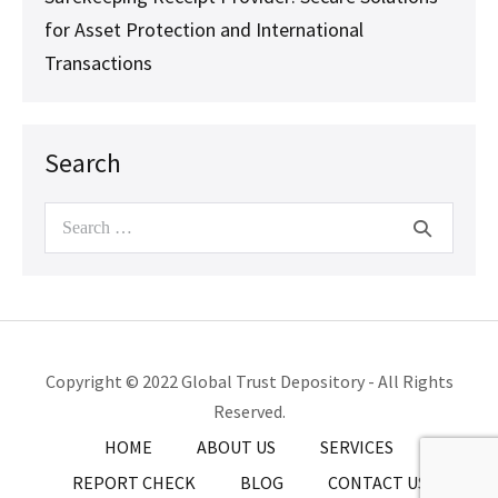
for Asset Protection and International
Transactions
Search
Search
for:
Copyright © 2022 Global Trust Depository - All Rights
Reserved.
HOME
ABOUT US
SERVICES
REPORT CHECK
BLOG
CONTACT US