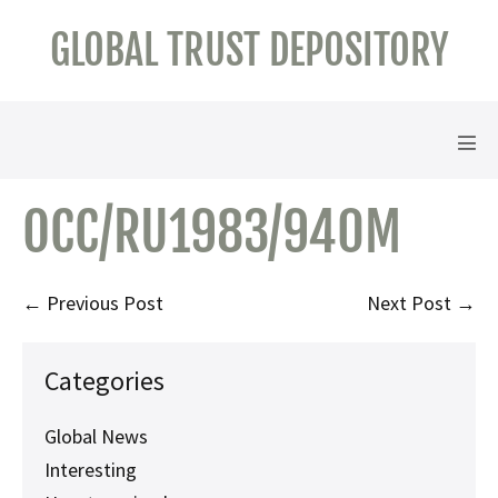
Skip
GLOBAL TRUST DEPOSITORY
to
content
Men
Tog
OCC/RU1983/940M
Post
← Previous Post
Next Post →
Navigation
Categories
Global News
Interesting