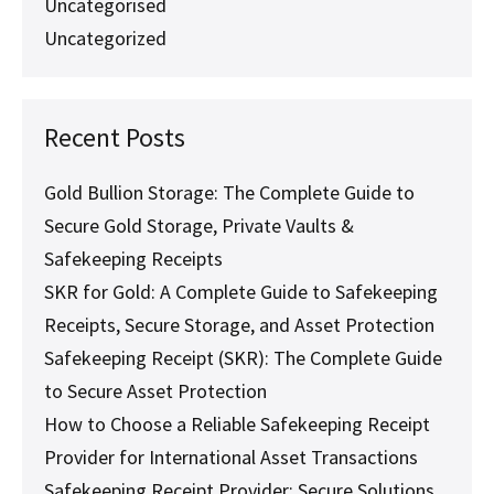
Uncategorised
Uncategorized
Recent Posts
Gold Bullion Storage: The Complete Guide to
Secure Gold Storage, Private Vaults &
Safekeeping Receipts
SKR for Gold: A Complete Guide to Safekeeping
Receipts, Secure Storage, and Asset Protection
Safekeeping Receipt (SKR): The Complete Guide
to Secure Asset Protection
How to Choose a Reliable Safekeeping Receipt
Provider for International Asset Transactions
Safekeeping Receipt Provider: Secure Solutions