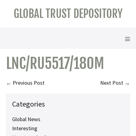
Skip
GLOBAL TRUST DEPOSITORY
to
content
Men
Tog
LNC/RU5517/180M
Post
← Previous Post
Next Post →
Navigation
Categories
Global News
Interesting