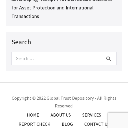
for Asset Protection and International
Transactions
Search
Search
for:
Copyright © 2022 Global Trust Depository - All Rights
Reserved.
HOME
ABOUT US
SERVICES
REPORT CHECK
BLOG
CONTACT US