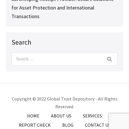
for Asset Protection and International
Transactions
Search
Search
for:
Copyright © 2022 Global Trust Depository - All Rights
Reserved.
HOME
ABOUT US
SERVICES
REPORT CHECK
BLOG
CONTACT US