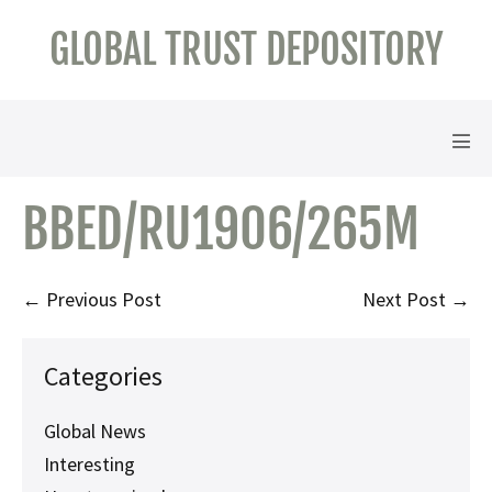
Skip
GLOBAL TRUST DEPOSITORY
to
content
Men
Tog
BBED/RU1906/265M
Post
← Previous Post
Next Post →
Navigation
Categories
Global News
Interesting