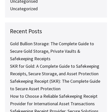
Uncategorised
Uncategorized
Recent Posts
Gold Bullion Storage: The Complete Guide to
Secure Gold Storage, Private Vaults &
Safekeeping Receipts
SKR for Gold: A Complete Guide to Safekeeping
Receipts, Secure Storage, and Asset Protection
Safekeeping Receipt (SKR): The Complete Guide
to Secure Asset Protection
How to Choose a Reliable Safekeeping Receipt
Provider for International Asset Transactions
Safekeeping Receipt Provider: Secure Solutions