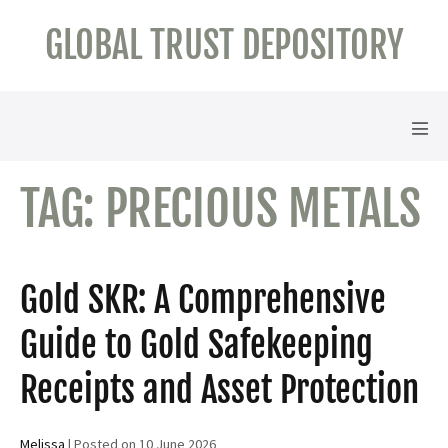
Skip
GLOBAL TRUST DEPOSITORY
to
content
Men
Tog
TAG:
PRECIOUS METALS
Gold SKR: A Comprehensive
Guide to Gold Safekeeping
Receipts and Asset Protection
Melissa
|
Posted on
10 June 2026