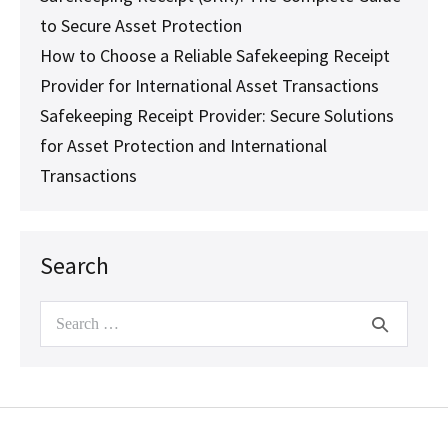
to Secure Asset Protection
How to Choose a Reliable Safekeeping Receipt
Provider for International Asset Transactions
Safekeeping Receipt Provider: Secure Solutions
for Asset Protection and International
Transactions
Search
Search
for: