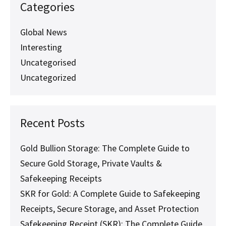
Gold
Categories
Safekeeping
Receipts
and
Global News
Asset
Interesting
Protection
Uncategorised
Uncategorized
Recent Posts
Gold Bullion Storage: The Complete Guide to
Secure Gold Storage, Private Vaults &
Safekeeping Receipts
SKR for Gold: A Complete Guide to Safekeeping
Receipts, Secure Storage, and Asset Protection
Safekeeping Receipt (SKR): The Complete Guide