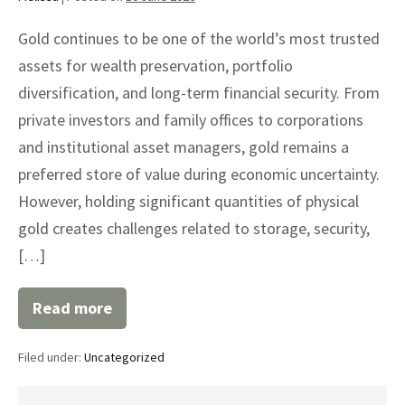
Gold continues to be one of the world’s most trusted
assets for wealth preservation, portfolio
diversification, and long-term financial security. From
private investors and family offices to corporations
and institutional asset managers, gold remains a
preferred store of value during economic uncertainty.
However, holding significant quantities of physical
gold creates challenges related to storage, security,
[…]
Read more
Gold
SKR:
A
Filed under:
Uncategorized
Comprehensive
Guide
to