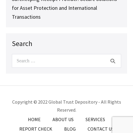
for Asset Protection and International
Transactions
Search
Search
for:
Copyright © 2022 Global Trust Depository - All Rights
Reserved.
HOME
ABOUT US
SERVICES
REPORT CHECK
BLOG
CONTACT US