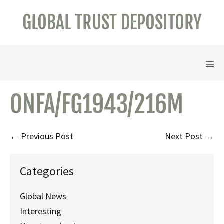
Skip
GLOBAL TRUST DEPOSITORY
to
content
Men
Tog
ONFA/FG1943/216M
Post
← Previous Post
Next Post →
Navigation
Categories
Global News
Interesting