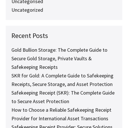
Uncategorised
Uncategorized
Recent Posts
Gold Bullion Storage: The Complete Guide to
Secure Gold Storage, Private Vaults &
Safekeeping Receipts
SKR for Gold: A Complete Guide to Safekeeping
Receipts, Secure Storage, and Asset Protection
Safekeeping Receipt (SKR): The Complete Guide
to Secure Asset Protection
How to Choose a Reliable Safekeeping Receipt
Provider for International Asset Transactions
Safekeeping Receipt Provider: Secure Solutions