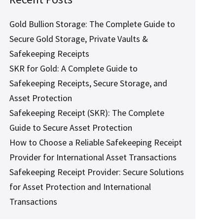
Gold Bullion Storage: The Complete Guide to
Secure Gold Storage, Private Vaults &
Safekeeping Receipts
SKR for Gold: A Complete Guide to
Safekeeping Receipts, Secure Storage, and
Asset Protection
Safekeeping Receipt (SKR): The Complete
Guide to Secure Asset Protection
How to Choose a Reliable Safekeeping Receipt
Provider for International Asset Transactions
Safekeeping Receipt Provider: Secure Solutions
for Asset Protection and International
Transactions