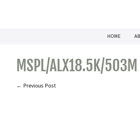
Skip
to
content
HOME
AB
MSPL/ALX18.5K/503M
Post
← Previous Post
Navigation