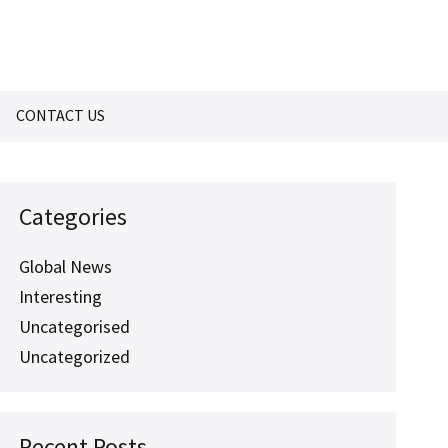
CONTACT US
Categories
Global News
Interesting
Uncategorised
Uncategorized
Recent Posts