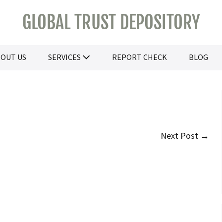
GLOBAL TRUST DEPOSITORY
OUT US
SERVICES
REPORT CHECK
BLOG
Next Post →