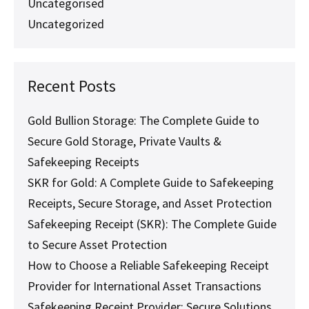
Uncategorised
Uncategorized
Recent Posts
Gold Bullion Storage: The Complete Guide to
Secure Gold Storage, Private Vaults &
Safekeeping Receipts
SKR for Gold: A Complete Guide to Safekeeping
Receipts, Secure Storage, and Asset Protection
Safekeeping Receipt (SKR): The Complete Guide
to Secure Asset Protection
How to Choose a Reliable Safekeeping Receipt
Provider for International Asset Transactions
Safekeeping Receipt Provider: Secure Solutions