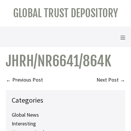
Skip
GLOBAL TRUST DEPOSITORY
to
content
Men
Tog
JHRH/NR6641/864K
Post
← Previous Post
Next Post →
Navigation
Categories
Global News
Interesting