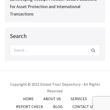
for Asset Protection and International
Transactions
Search
Search
for:
Copyright © 2022 Global Trust Depository - All Rights
Reserved.
HOME
ABOUT US
SERVICES
REPORT CHECK
BLOG
CONTACT US