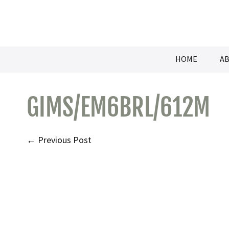
Skip
to
content
HOME
AB
GIMS/EM6BRL/612M
Post
← Previous Post
Navigation