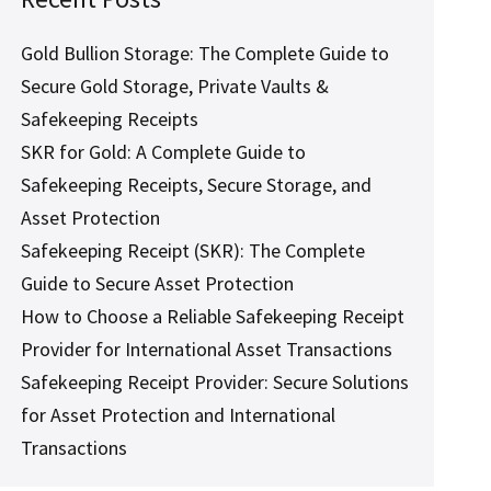
Gold Bullion Storage: The Complete Guide to
Secure Gold Storage, Private Vaults &
Safekeeping Receipts
SKR for Gold: A Complete Guide to
Safekeeping Receipts, Secure Storage, and
Asset Protection
Safekeeping Receipt (SKR): The Complete
Guide to Secure Asset Protection
How to Choose a Reliable Safekeeping Receipt
Provider for International Asset Transactions
Safekeeping Receipt Provider: Secure Solutions
for Asset Protection and International
Transactions