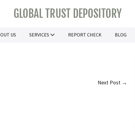
GLOBAL TRUST DEPOSITORY
OUT US
SERVICES
REPORT CHECK
BLOG
Next Post →