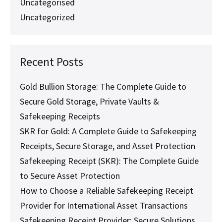
Uncategorised
Uncategorized
Recent Posts
Gold Bullion Storage: The Complete Guide to
Secure Gold Storage, Private Vaults &
Safekeeping Receipts
SKR for Gold: A Complete Guide to Safekeeping
Receipts, Secure Storage, and Asset Protection
Safekeeping Receipt (SKR): The Complete Guide
to Secure Asset Protection
How to Choose a Reliable Safekeeping Receipt
Provider for International Asset Transactions
Safekeeping Receipt Provider: Secure Solutions