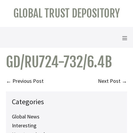
Skip
GLOBAL TRUST DEPOSITORY
to
content
Men
Tog
GD/RU724-732/6.4B
Post
← Previous Post
Next Post →
Navigation
Categories
Global News
Interesting