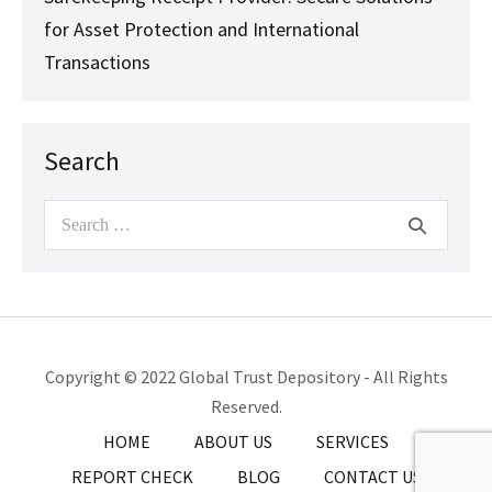
for Asset Protection and International
Transactions
Search
Search
for:
Copyright © 2022 Global Trust Depository - All Rights
Reserved.
HOME
ABOUT US
SERVICES
REPORT CHECK
BLOG
CONTACT US