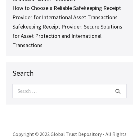
How to Choose a Reliable Safekeeping Receipt
Provider for International Asset Transactions
Safekeeping Receipt Provider: Secure Solutions
for Asset Protection and International
Transactions
Search
Search
for:
Copyright © 2022 Global Trust Depository - All Rights