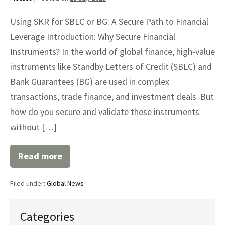
Using SKR for SBLC or BG: A Secure Path to Financial
Leverage Introduction: Why Secure Financial
Instruments? In the world of global finance, high-value
instruments like Standby Letters of Credit (SBLC) and
Bank Guarantees (BG) are used in complex
transactions, trade finance, and investment deals. But
how do you secure and validate these instruments
without […]
Read more
Using
SKR
for
Filed under:
Global News
SBLC
or
BG:
A
Categories
Secure