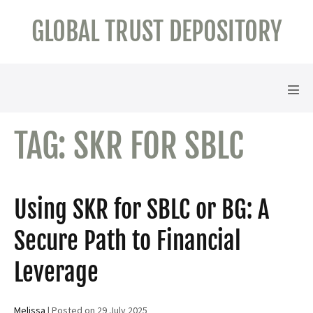
Skip
GLOBAL TRUST DEPOSITORY
to
content
Men
Tog
TAG:
SKR FOR SBLC
Using SKR for SBLC or BG: A
Secure Path to Financial
Leverage
Melissa
|
Posted on
29 July 2025