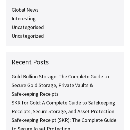
Path
to
Global News
Financial
Interesting
Leverage
Uncategorised
Uncategorized
Recent Posts
Gold Bullion Storage: The Complete Guide to
Secure Gold Storage, Private Vaults &
Safekeeping Receipts
SKR for Gold: A Complete Guide to Safekeeping
Receipts, Secure Storage, and Asset Protection
Safekeeping Receipt (SKR): The Complete Guide
to Secure Asset Protection