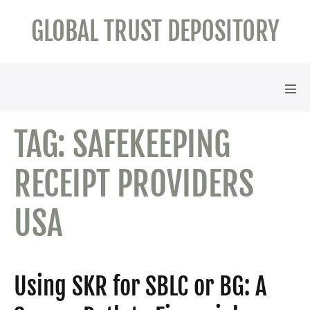
Skip
GLOBAL TRUST DEPOSITORY
to
content
Men
Tog
TAG:
SAFEKEEPING
RECEIPT PROVIDERS
USA
Using SKR for SBLC or BG: A