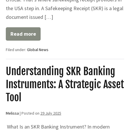
the USA step in. A Safekeeping Receipt (SKR) is a legal
document issued […]
Read more
Top
Safekeeping
Receipt
Filed under:
Global News
Providers
in
the
USA:
Understanding SKR Banking
What
You
Instruments: A Strategic Asset
Need
to
Know
Tool
Melissa
|
Posted on
29 July 2025
What Is an SKR Banking Instrument? In modern