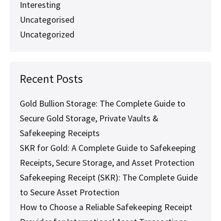
Interesting
Uncategorised
Uncategorized
Recent Posts
Gold Bullion Storage: The Complete Guide to
Secure Gold Storage, Private Vaults &
Safekeeping Receipts
SKR for Gold: A Complete Guide to Safekeeping
Receipts, Secure Storage, and Asset Protection
Safekeeping Receipt (SKR): The Complete Guide
to Secure Asset Protection
How to Choose a Reliable Safekeeping Receipt