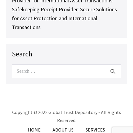
Provider for International Asset Transactions
Safekeeping Receipt Provider: Secure Solutions
for Asset Protection and International
Transactions
Search
Search
for:
Copyright © 2022 Global Trust Depository - All Rights
Reserved.
HOME
ABOUT US
SERVICES