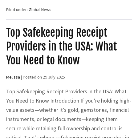
SKR
for
Filed under:
Global News
SBLC
or
BG:
A
Top Safekeeping Receipt
Secure
Path
Providers in the USA: What
to
Financial
Leverage
You Need to Know
Melissa
|
Posted on
29 July 2025
Top Safekeeping Receipt Providers in the USA: What
You Need to Know Introduction If you’re holding high-
value assets—whether it’s gold, gemstones, financial
instruments, or legal documents—keeping them
secure while retaining full ownership and control is
critical. That’s where safekeeping receipt providers in