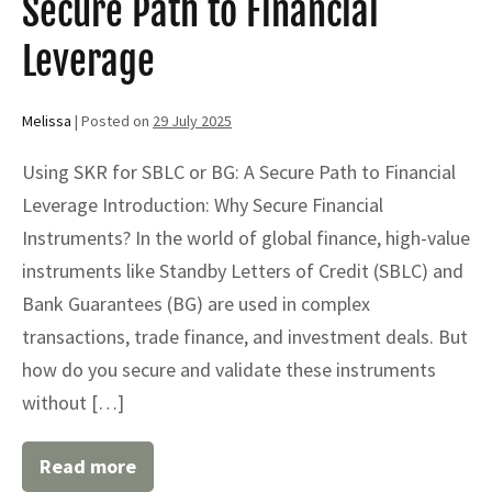
Secure Path to Financial
Leverage
Melissa
|
Posted on
29 July 2025
Using SKR for SBLC or BG: A Secure Path to Financial
Leverage Introduction: Why Secure Financial
Instruments? In the world of global finance, high-value
instruments like Standby Letters of Credit (SBLC) and
Bank Guarantees (BG) are used in complex
transactions, trade finance, and investment deals. But
how do you secure and validate these instruments
without […]
Read more
Using