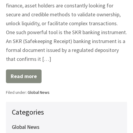
finance, asset holders are constantly looking for
secure and credible methods to validate ownership,
unlock liquidity, or facilitate complex transactions.
One such powerful tool is the SKR banking instrument.
An SKR (Safekeeping Receipt) banking instrument is a
formal document issued by a regulated depository
that confirms it […]
Read more
Understanding
SKR
Banking
Filed under:
Global News
Instruments:
A
Strategic
Asset
Categories
Tool
Global News