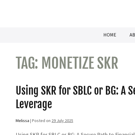
Skip
to
content
HOME
AB
TAG:
MONETIZE SKR
Using SKR for SBLC or BG: A S
Leverage
Melissa
|
Posted on
29 July 2025
Using SKR for SBLC or BG: A Secure Path to Financial