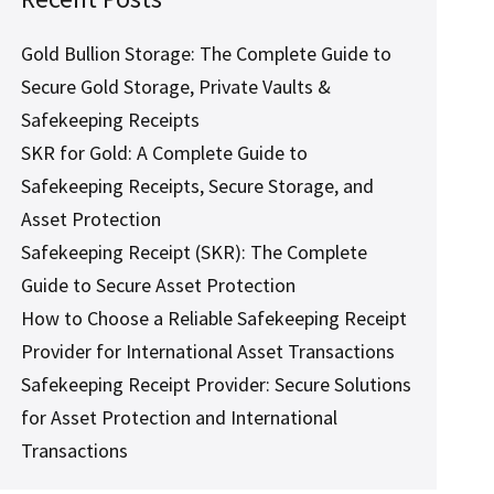
Gold Bullion Storage: The Complete Guide to
Secure Gold Storage, Private Vaults &
Safekeeping Receipts
SKR for Gold: A Complete Guide to
Safekeeping Receipts, Secure Storage, and
Asset Protection
Safekeeping Receipt (SKR): The Complete
Guide to Secure Asset Protection
How to Choose a Reliable Safekeeping Receipt
Provider for International Asset Transactions
Safekeeping Receipt Provider: Secure Solutions
for Asset Protection and International
Transactions