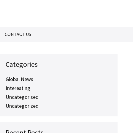
CONTACT US
Categories
Global News
Interesting
Uncategorised
Uncategorized
Recent Posts