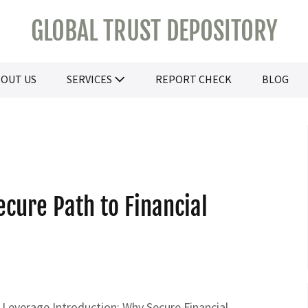
GLOBAL TRUST DEPOSITORY
OUT US
SERVICES
REPORT CHECK
BLOG
ecure Path to Financial
 Leverage Introduction: Why Secure Financial