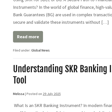
Instruments? In the world of global finance, high-val
Bank Guarantees (BG) are used in complex transactio
secure and validate these instruments without […]
Read more
Using
SKR
for
Filed under:
Global News
SBLC
or
BG:
A
Understanding SKR Banking In
Secure
Path
Tool
to
Financial
Leverage
Melissa
|
Posted on
29 July 2025
What Is an SKR Banking Instrument? In modern financ