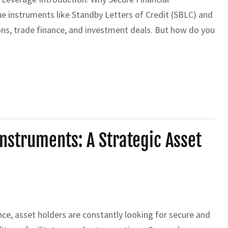
ue instruments like Standby Letters of Credit (SBLC) and
ns, trade finance, and investment deals. But how do you
struments: A Strategic Asset
e, asset holders are constantly looking for secure and