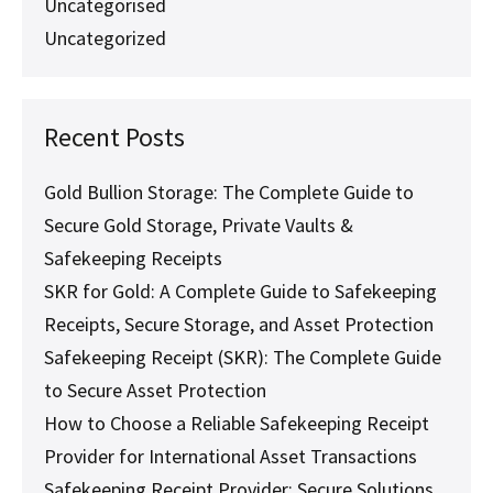
Uncategorised
Uncategorized
Recent Posts
Gold Bullion Storage: The Complete Guide to
Secure Gold Storage, Private Vaults &
Safekeeping Receipts
SKR for Gold: A Complete Guide to Safekeeping
Receipts, Secure Storage, and Asset Protection
Safekeeping Receipt (SKR): The Complete Guide
to Secure Asset Protection
How to Choose a Reliable Safekeeping Receipt
Provider for International Asset Transactions
Safekeeping Receipt Provider: Secure Solutions