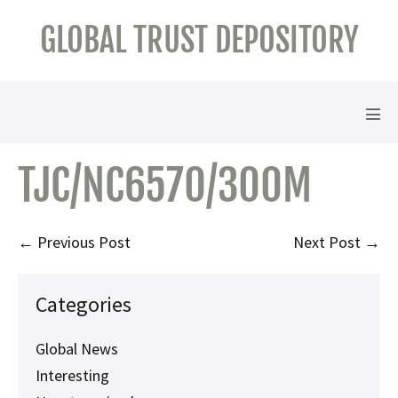
Skip
GLOBAL TRUST DEPOSITORY
to
content
Men
Tog
TJC/NC6570/300M
Post
← Previous Post
Next Post →
Navigation
Categories
Global News
Interesting