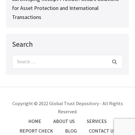
for Asset Protection and International
Transactions
Search
Search
for:
Copyright © 2022 Global Trust Depository - All Rights
Reserved.
HOME
ABOUT US
SERVICES
REPORT CHECK
BLOG
CONTACT US