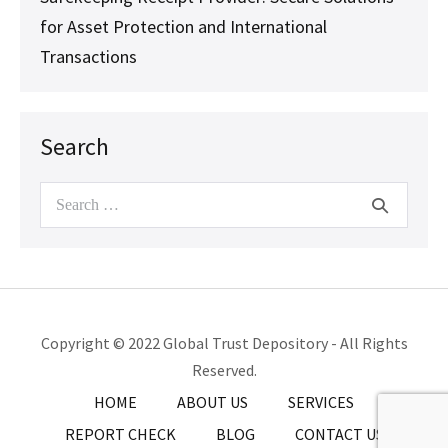
for Asset Protection and International
Transactions
Search
Search
for:
Copyright © 2022 Global Trust Depository - All Rights
Reserved.
HOME
ABOUT US
SERVICES
REPORT CHECK
BLOG
CONTACT US