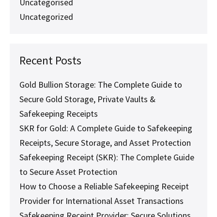
Uncategorised
Uncategorized
Recent Posts
Gold Bullion Storage: The Complete Guide to
Secure Gold Storage, Private Vaults &
Safekeeping Receipts
SKR for Gold: A Complete Guide to Safekeeping
Receipts, Secure Storage, and Asset Protection
Safekeeping Receipt (SKR): The Complete Guide
to Secure Asset Protection
How to Choose a Reliable Safekeeping Receipt
Provider for International Asset Transactions
Safekeeping Receipt Provider: Secure Solutions