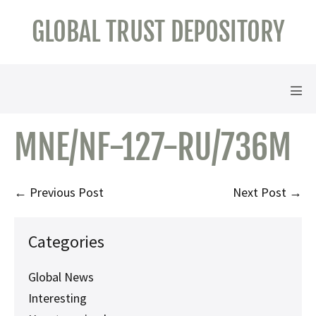
Skip
GLOBAL TRUST DEPOSITORY
to
content
Men
Tog
MNE/NF-127-RU/736M
Post
← Previous Post
Next Post →
Navigation
Categories
Global News
Interesting