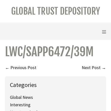
Skip
GLOBAL TRUST DEPOSITORY
to
content
Men
Tog
LWC/SAPP6472/39M
Post
← Previous Post
Next Post →
Navigation
Categories
Global News
Interesting