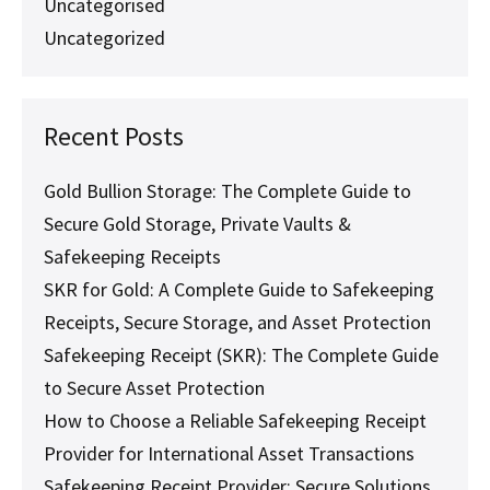
Uncategorised
Uncategorized
Recent Posts
Gold Bullion Storage: The Complete Guide to
Secure Gold Storage, Private Vaults &
Safekeeping Receipts
SKR for Gold: A Complete Guide to Safekeeping
Receipts, Secure Storage, and Asset Protection
Safekeeping Receipt (SKR): The Complete Guide
to Secure Asset Protection
How to Choose a Reliable Safekeeping Receipt
Provider for International Asset Transactions
Safekeeping Receipt Provider: Secure Solutions