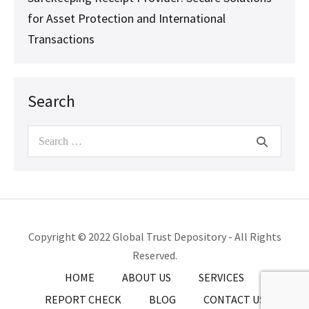
for Asset Protection and International
Transactions
Search
Search
for:
Copyright © 2022 Global Trust Depository - All Rights
Reserved.
HOME
ABOUT US
SERVICES
REPORT CHECK
BLOG
CONTACT US