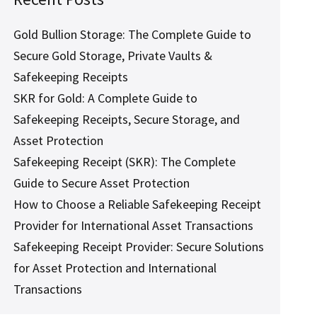
Gold Bullion Storage: The Complete Guide to
Secure Gold Storage, Private Vaults &
Safekeeping Receipts
SKR for Gold: A Complete Guide to
Safekeeping Receipts, Secure Storage, and
Asset Protection
Safekeeping Receipt (SKR): The Complete
Guide to Secure Asset Protection
How to Choose a Reliable Safekeeping Receipt
Provider for International Asset Transactions
Safekeeping Receipt Provider: Secure Solutions
for Asset Protection and International
Transactions