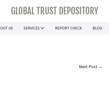
GLOBAL TRUST DEPOSITORY
OUT US
SERVICES
REPORT CHECK
BLOG
Next Post →