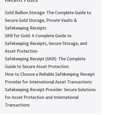
Gold Bullion Storage: The Complete Guide to
Secure Gold Storage, Private Vaults &
Safekeeping Receipts
SKR for Gold: A Complete Guide to
Safekeeping Receipts, Secure Storage, and
Asset Protection
Safekeeping Receipt (SKR): The Complete
Guide to Secure Asset Protection
How to Choose a Reliable Safekeeping Receipt
Provider for International Asset Transactions
Safekeeping Receipt Provider: Secure Solutions
for Asset Protection and International
Transactions