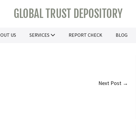
GLOBAL TRUST DEPOSITORY
OUT US
SERVICES
REPORT CHECK
BLOG
Next Post →