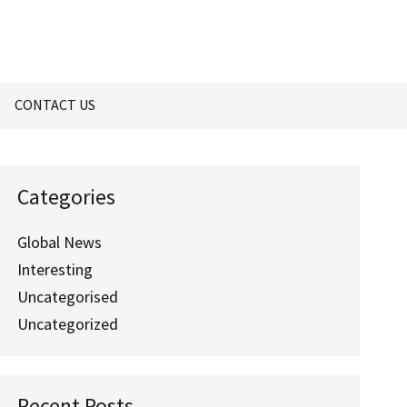
CONTACT US
Categories
Global News
Interesting
Uncategorised
Uncategorized
Recent Posts