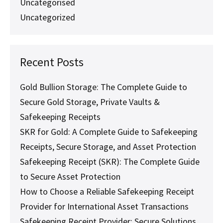
Uncategorised
Uncategorized
Recent Posts
Gold Bullion Storage: The Complete Guide to
Secure Gold Storage, Private Vaults &
Safekeeping Receipts
SKR for Gold: A Complete Guide to Safekeeping
Receipts, Secure Storage, and Asset Protection
Safekeeping Receipt (SKR): The Complete Guide
to Secure Asset Protection
How to Choose a Reliable Safekeeping Receipt
Provider for International Asset Transactions
Safekeeping Receipt Provider: Secure Solutions