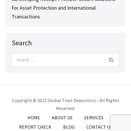
for Asset Protection and International
Transactions
Search
Search
for:
Copyright © 2022 Global Trust Depository - All Rights
Reserved.
HOME
ABOUT US
SERVICES
REPORT CHECK
BLOG
CONTACT US