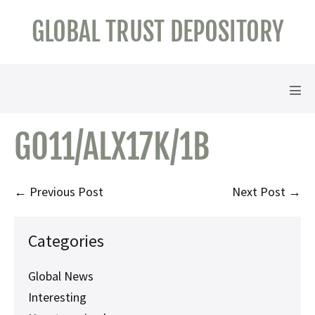
Skip
GLOBAL TRUST DEPOSITORY
to
content
Men
Tog
GO11/ALX17K/1B
Post
← Previous Post
Next Post →
Navigation
Categories
Global News
Interesting