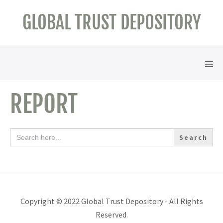
Skip
GLOBAL TRUST DEPOSITORY
to
content
Men
Tog
REPORT
Search
for:
Copyright © 2022 Global Trust Depository - All Rights
Reserved.