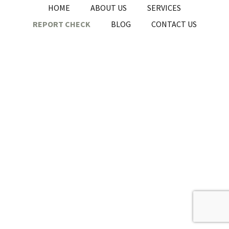
HOME
ABOUT US
SERVICES
REPORT CHECK
BLOG
CONTACT US