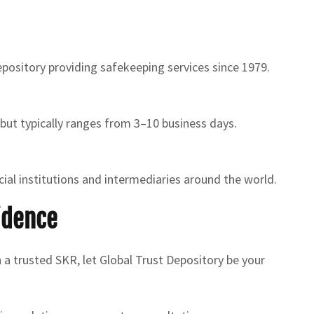
depository providing safekeeping services since 1979.
 but typically ranges from 3–10 business days.
ial institutions and intermediaries around the world.
idence
h a trusted SKR, let Global Trust Depository be your