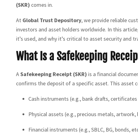
(SKR)
comes in.
At
Global Trust Depository
, we provide reliable cu
investors and asset holders worldwide. In this articl
it’s used, and why it’s critical to asset security and t
What Is a Safekeeping Receip
A
Safekeeping Receipt (SKR)
is a financial documen
confirms the deposit of a specific asset. This asset c
Cash instruments (e.g., bank drafts, certificates
Physical assets (e.g., precious metals, artwork,
Financial instruments (e.g., SBLC, BG, bonds, etc