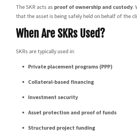
The SKR acts as
proof of ownership and custody
. 
that the asset is being safely held on behalf of the cl
When Are SKRs Used?
SKRs are typically used in:
Private placement programs (PPP)
Collateral-based financing
Investment security
Asset protection and proof of funds
Structured project funding