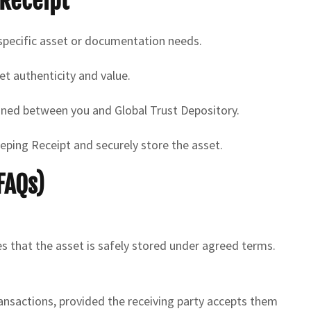
Receipt
 specific asset or documentation needs.
t authenticity and value.
gned between you and Global Trust Depository.
ping Receipt and securely store the asset.
FAQs)
s that the asset is safely stored under agreed terms.
ransactions, provided the receiving party accepts them