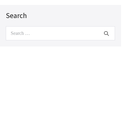
Search
Search
for: