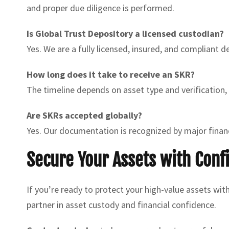
and proper due diligence is performed.
Is Global Trust Depository a licensed custodian?
Yes. We are a fully licensed, insured, and compliant 
How long does it take to receive an SKR?
The timeline depends on asset type and verification,
Are SKRs accepted globally?
Yes. Our documentation is recognized by major financ
Secure Your Assets with Conf
If you’re ready to protect your high-value assets wit
partner in asset custody and financial confidence.