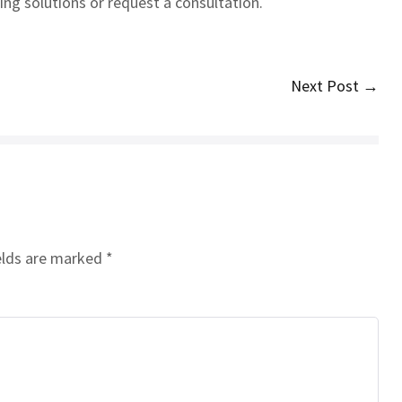
ng solutions or request a consultation.
Next Post →
elds are marked
*