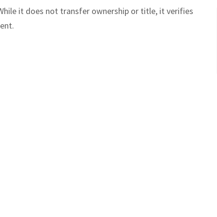
While it does not transfer ownership or title, it verifies
ient.