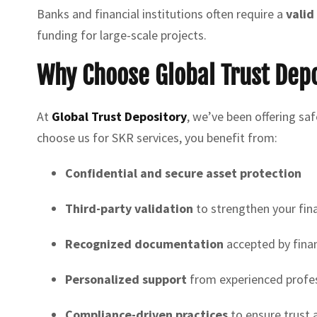
Banks and financial institutions often require a
valid
funding for large-scale projects.
Why Choose Global Trust Depo
At
Global Trust Depository
, we’ve been offering sa
choose us for SKR services, you benefit from:
Confidential and secure asset protection
Third-party validation
to strengthen your fin
Recognized documentation
accepted by financ
Personalized support
from experienced profe
Compliance-driven practices
to ensure trust 