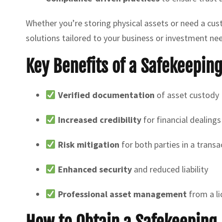
Whether you’re storing physical assets or need a cu
solutions tailored to your business or investment ne
Key Benefits of a Safekeepin
Verified documentation
of asset custody
Increased credibility
for financial dealings
Risk mitigation
for both parties in a transa
Enhanced security
and reduced liability
Professional asset management
from a li