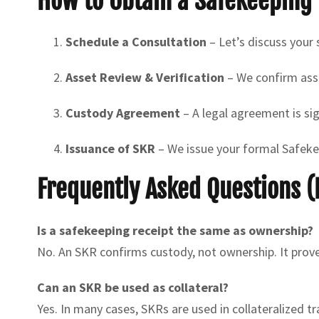
How to Obtain a Safekeeping 
Schedule a Consultation
– Let’s discuss your
Asset Review & Verification
– We confirm asse
Custody Agreement
– A legal agreement is si
Issuance of SKR
– We issue your formal Safekee
Frequently Asked Questions (
Is a safekeeping receipt the same as ownership?
No. An SKR confirms custody, not ownership. It prove
Can an SKR be used as collateral?
Yes. In many cases, SKRs are used in collateralized t