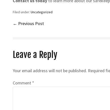
Contact us today
to learn more about our safekeepi
Filed under:
Uncategorized
Post
← Previous Post
Navigation
Leave a Reply
Your email address will not be published.
Required fi
Comment
*