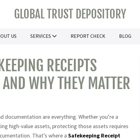
GLOBAL TRUST DEPOSITORY
OUT US
SERVICES
REPORT CHECK
BLOG
EEPING RECEIPTS
E AND WHY THEY MATTER
and documentation are everything. Whether you’re a
dling high-value assets, protecting those assets requires
 documentation. That’s where a
Safekeeping Receipt