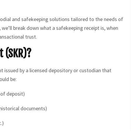
stodial and safekeeping solutions tailored to the needs of
e, we’ll break down what a safekeeping receipt is, when
ransactional trust.
t (SKR)?
t issued by a licensed depository or custodian that
ould be:
 of deposit)
 historical documents)
.)