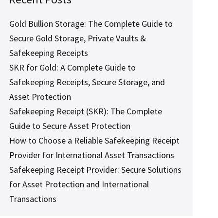
Gold Bullion Storage: The Complete Guide to
Secure Gold Storage, Private Vaults &
Safekeeping Receipts
SKR for Gold: A Complete Guide to
Safekeeping Receipts, Secure Storage, and
Asset Protection
Safekeeping Receipt (SKR): The Complete
Guide to Secure Asset Protection
How to Choose a Reliable Safekeeping Receipt
Provider for International Asset Transactions
Safekeeping Receipt Provider: Secure Solutions
for Asset Protection and International
Transactions