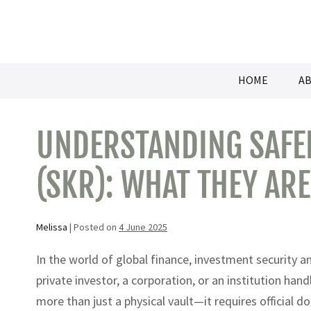
Skip
to
content
HOME
AB
UNDERSTANDING SAFEK
(SKR): WHAT THEY AR
Melissa
|
Posted on
4 June 2025
In the world of global finance, investment security 
private investor, a corporation, or an institution han
more than just a physical vault—it requires official