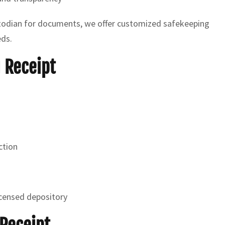
stodian for documents, we offer customized safekeeping
eds.
g Receipt
ction
censed depository