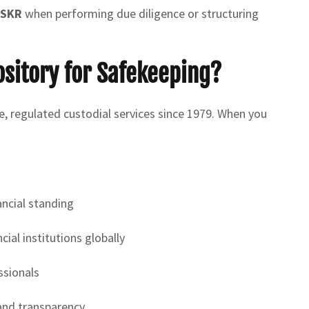
 SKR
when performing due diligence or structuring
sitory for Safekeeping?
fe, regulated custodial services since 1979. When you
ancial standing
ial institutions globally
ssionals
and transparency