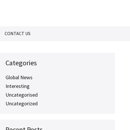
CONTACT US
Categories
Global News
Interesting
Uncategorised
Uncategorized
Recent Posts