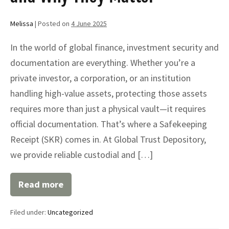
Melissa
|
Posted on
4 June 2025
In the world of global finance, investment security and
documentation are everything. Whether you’re a
private investor, a corporation, or an institution
handling high-value assets, protecting those assets
requires more than just a physical vault—it requires
official documentation. That’s where a Safekeeping
Receipt (SKR) comes in. At Global Trust Depository,
we provide reliable custodial and […]
Read more
Understanding
Safekeeping
Receipts
Filed under:
Uncategorized
(SKR):
What