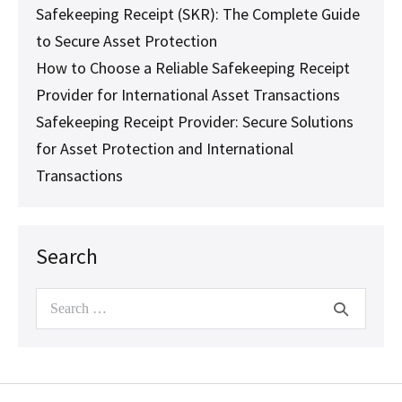
Safekeeping Receipt (SKR): The Complete Guide
to Secure Asset Protection
How to Choose a Reliable Safekeeping Receipt
Provider for International Asset Transactions
Safekeeping Receipt Provider: Secure Solutions
for Asset Protection and International
Transactions
Search
Search
for: