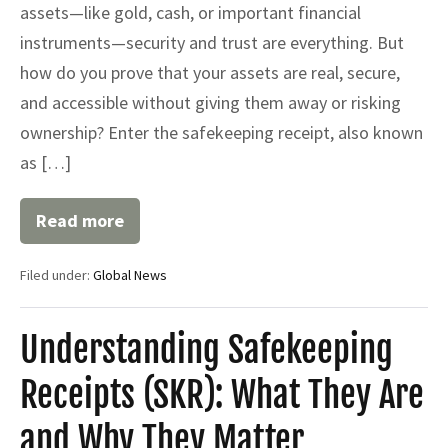
assets—like gold, cash, or important financial
instruments—security and trust are everything. But
how do you prove that your assets are real, secure,
and accessible without giving them away or risking
ownership? Enter the safekeeping receipt, also known
as […]
Read more
Safekeeping
Receipt
(SKR)
Filed under:
Global News
Understanding Safekeeping
Receipts (SKR): What They Are
and Why They Matter