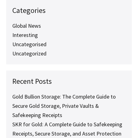
They
Are
Categories
and
Why
They
Global News
Matter
Interesting
Uncategorised
Uncategorized
Recent Posts
Gold Bullion Storage: The Complete Guide to
Secure Gold Storage, Private Vaults &
Safekeeping Receipts
SKR for Gold: A Complete Guide to Safekeeping
Receipts, Secure Storage, and Asset Protection