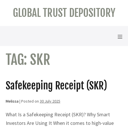
Skip
GLOBAL TRUST DEPOSITORY
to
content
Men
Tog
TAG:
SKR
Safekeeping Receipt (SKR)
Melissa
|
Posted on
30 July 2025
What Is a Safekeeping Receipt (SKR)? Why Smart
Investors Are Using It When it comes to high-value