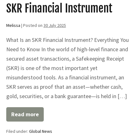
SKR Financial Instrument
Melissa
|
Posted on
30 July 2025
What Is an SKR Financial Instrument? Everything You
Need to Know In the world of high-level finance and
secured asset transactions, a Safekeeping Receipt
(SKR) is one of the most important yet
misunderstood tools. As a financial instrument, an
SKR serves as proof that an asset—whether cash,
gold, securities, or a bank guarantee—is held in […]
Read more
SKR
Financial
Instrument
Filed under:
Global News