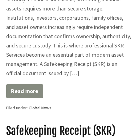
assets requires more than secure storage.
Institutions, investors, corporations, family offices,
and asset owners increasingly require independent
documentation that confirms ownership, authenticity,
and secure custody. This is where professional SKR
Services become an essential part of modern asset
management. A Safekeeping Receipt (SKR) is an
official document issued by […]
Read more
SKR
Services
for
Filed under:
Global News
Secure
Asset
Protection
Safekeeping Receipt (SKR)