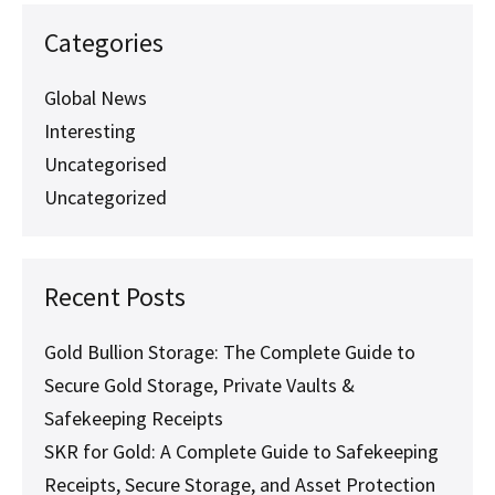
Categories
Global News
Interesting
Uncategorised
Uncategorized
Recent Posts
Gold Bullion Storage: The Complete Guide to
Secure Gold Storage, Private Vaults &
Safekeeping Receipts
SKR for Gold: A Complete Guide to Safekeeping
Receipts, Secure Storage, and Asset Protection