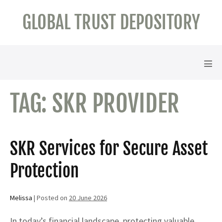
Skip
GLOBAL TRUST DEPOSITORY
to
content
Men
Tog
TAG:
SKR PROVIDER
SKR Services for Secure Asset
Protection
Melissa
|
Posted on
20 June 2026
In today’s financial landscape, protecting valuable