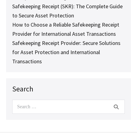
Safekeeping Receipt (SKR): The Complete Guide
to Secure Asset Protection
How to Choose a Reliable Safekeeping Receipt
Provider for International Asset Transactions
Safekeeping Receipt Provider: Secure Solutions
for Asset Protection and International
Transactions
Search
Search
for: