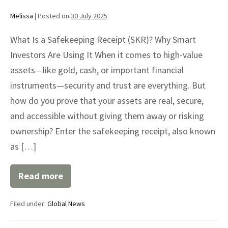
Melissa
|
Posted on
30 July 2025
What Is a Safekeeping Receipt (SKR)? Why Smart
Investors Are Using It When it comes to high-value
assets—like gold, cash, or important financial
instruments—security and trust are everything. But
how do you prove that your assets are real, secure,
and accessible without giving them away or risking
ownership? Enter the safekeeping receipt, also known
as […]
Read more
Safekeeping
Receipt
(SKR)
Filed under:
Global News