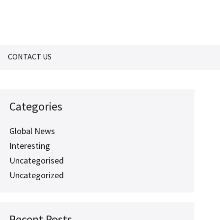
CONTACT US
Categories
Global News
Interesting
Uncategorised
Uncategorized
Recent Posts