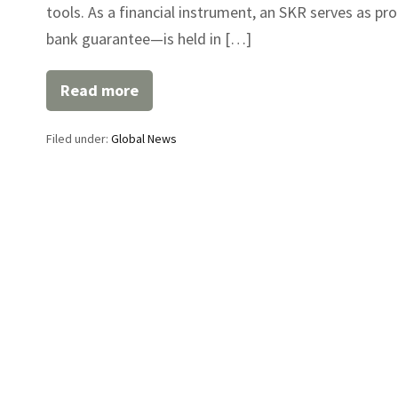
tools. As a financial instrument, an SKR serves as pr
bank guarantee—is held in […]
Read more
SKR
Financial
Instrument
Filed under:
Global News