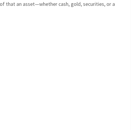
oof that an asset—whether cash, gold, securities, or a