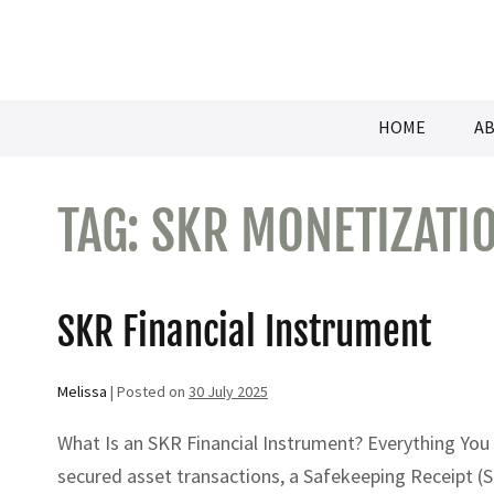
Skip
to
content
HOME
AB
TAG:
SKR MONETIZATI
SKR Financial Instrument
Melissa
|
Posted on
30 July 2025
What Is an SKR Financial Instrument? Everything You
secured asset transactions, a Safekeeping Receipt (