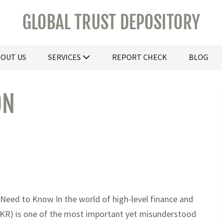
GLOBAL TRUST DEPOSITORY
OUT US
SERVICES
REPORT CHECK
BLOG
ON
 Need to Know In the world of high-level finance and
SKR) is one of the most important yet misunderstood