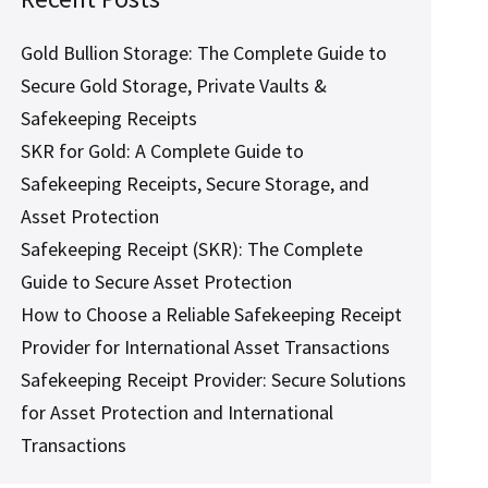
Gold Bullion Storage: The Complete Guide to
Secure Gold Storage, Private Vaults &
Safekeeping Receipts
SKR for Gold: A Complete Guide to
Safekeeping Receipts, Secure Storage, and
Asset Protection
Safekeeping Receipt (SKR): The Complete
Guide to Secure Asset Protection
How to Choose a Reliable Safekeeping Receipt
Provider for International Asset Transactions
Safekeeping Receipt Provider: Secure Solutions
for Asset Protection and International
Transactions