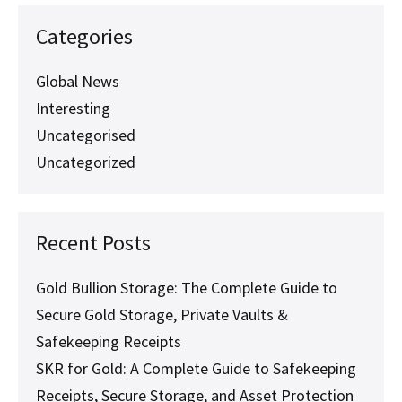
SKR
Services:
Categories
Everything
You
Need
Global News
to
Interesting
Know
Uncategorised
Uncategorized
Recent Posts
Gold Bullion Storage: The Complete Guide to
Secure Gold Storage, Private Vaults &
Safekeeping Receipts
SKR for Gold: A Complete Guide to Safekeeping
Receipts, Secure Storage, and Asset Protection