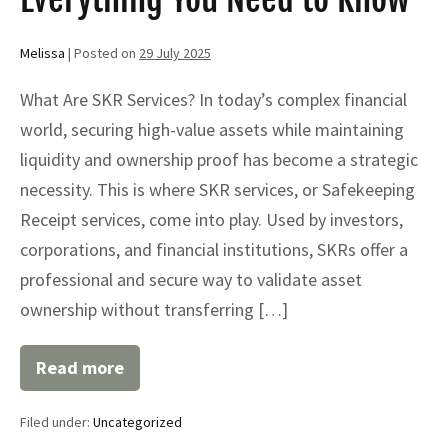
Melissa
|
Posted on
29 July 2025
What Are SKR Services? In today’s complex financial
world, securing high-value assets while maintaining
liquidity and ownership proof has become a strategic
necessity. This is where SKR services, or Safekeeping
Receipt services, come into play. Used by investors,
corporations, and financial institutions, SKRs offer a
professional and secure way to validate asset
ownership without transferring […]
Read more
Secure
Your
Assets
Filed under:
Uncategorized
with
Professional