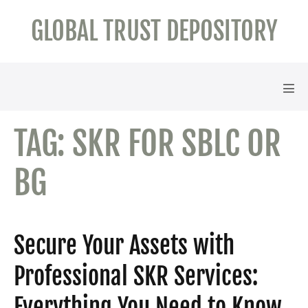
Skip
GLOBAL TRUST DEPOSITORY
to
content
Men
Tog
TAG:
SKR FOR SBLC OR
BG
Secure Your Assets with
Professional SKR Services:
Everything You Need to Know