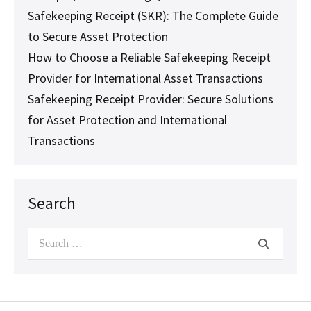
Safekeeping Receipt (SKR): The Complete Guide
to Secure Asset Protection
How to Choose a Reliable Safekeeping Receipt
Provider for International Asset Transactions
Safekeeping Receipt Provider: Secure Solutions
for Asset Protection and International
Transactions
Search
Search
for: