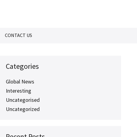
CONTACT US
Categories
Global News
Interesting
Uncategorised
Uncategorized
Recent Posts