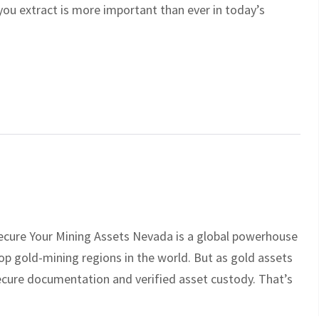
ou extract is more important than ever in today’s
ecure Your Mining Assets Nevada is a global powerhouse
op gold-mining regions in the world. But as gold assets
ecure documentation and verified asset custody. That’s