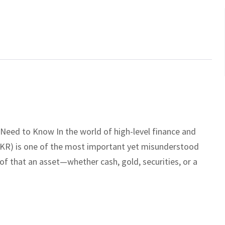
 Need to Know In the world of high-level finance and
SKR) is one of the most important yet misunderstood
oof that an asset—whether cash, gold, securities, or a