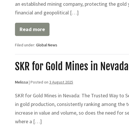
an established mining company, protecting the gold y
financial and geopolitical […]
Read more
SKR
for
Gold
Filed under:
Global News
Mines
in
Arizona
SKR for Gold Mines in Nevada
Melissa
|
Posted on
3 August 2025
SKR for Gold Mines in Nevada: The Trusted Way to S
in gold production, consistently ranking among the t
increase in value and volume, so does the need for s
where a […]