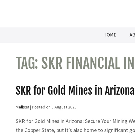
Skip
to
content
HOME
AB
TAG:
SKR FINANCIAL 
SKR for Gold Mines in Arizona
Melissa
|
Posted on
3 August 2025
SKR for Gold Mines in Arizona: Secure Your Mining W
the Copper State, but it’s also home to significant go