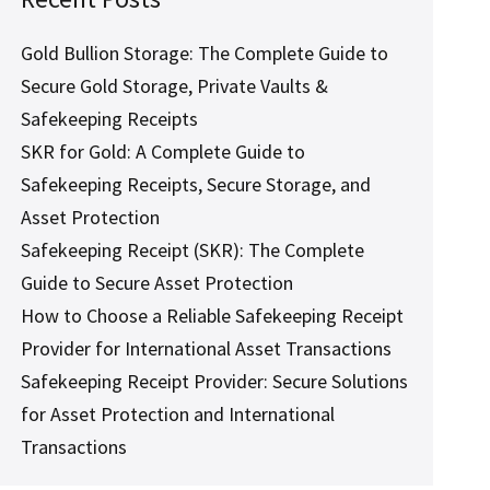
Gold Bullion Storage: The Complete Guide to
Secure Gold Storage, Private Vaults &
Safekeeping Receipts
SKR for Gold: A Complete Guide to
Safekeeping Receipts, Secure Storage, and
Asset Protection
Safekeeping Receipt (SKR): The Complete
Guide to Secure Asset Protection
How to Choose a Reliable Safekeeping Receipt
Provider for International Asset Transactions
Safekeeping Receipt Provider: Secure Solutions
for Asset Protection and International
Transactions