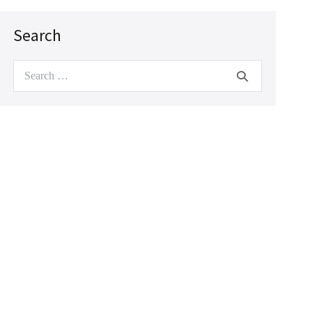
Search
Search
for: