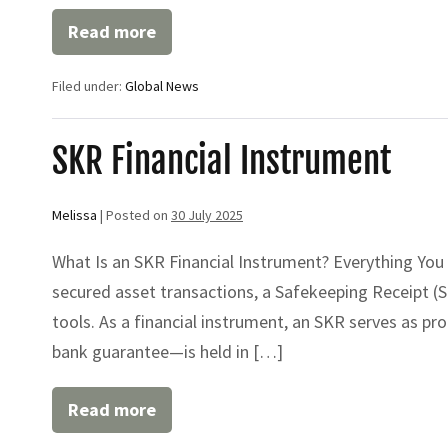
Read more
SKR
for
Gold
Filed under:
Global News
Mines
in
Nevada
SKR Financial Instrument
Melissa
|
Posted on
30 July 2025
What Is an SKR Financial Instrument? Everything You
secured asset transactions, a Safekeeping Receipt (
tools. As a financial instrument, an SKR serves as pr
bank guarantee—is held in […]
Read more
SKR
Financial