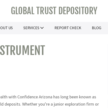
GLOBAL TRUST DEPOSITORY
OUT US
SERVICES
REPORT CHECK
BLOG
INSTRUMENT
ealth with Confidence Arizona has long been known as
ld deposits. Whether you’re a junior exploration firm or