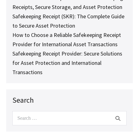
Receipts, Secure Storage, and Asset Protection
Safekeeping Receipt (SKR): The Complete Guide
to Secure Asset Protection
How to Choose a Reliable Safekeeping Receipt
Provider for International Asset Transactions
Safekeeping Receipt Provider: Secure Solutions
for Asset Protection and International
Transactions
Search
Search
for: