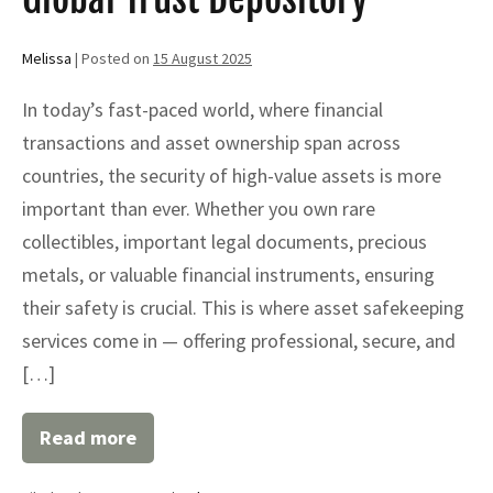
Melissa
|
Posted on
15 August 2025
In today’s fast-paced world, where financial
transactions and asset ownership span across
countries, the security of high-value assets is more
important than ever. Whether you own rare
collectibles, important legal documents, precious
metals, or valuable financial instruments, ensuring
their safety is crucial. This is where asset safekeeping
services come in — offering professional, secure, and
[…]
Read more
Asset
Safekeeping
Services