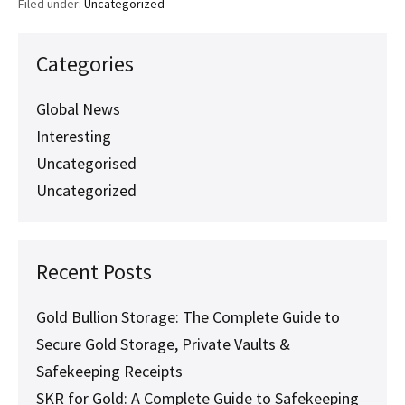
Filed under:
Uncategorized
–
Secure
Custody
Solutions
Categories
by
Global
Trust
Global News
Depository
Interesting
Uncategorised
Uncategorized
Recent Posts
Gold Bullion Storage: The Complete Guide to
Secure Gold Storage, Private Vaults &
Safekeeping Receipts
SKR for Gold: A Complete Guide to Safekeeping