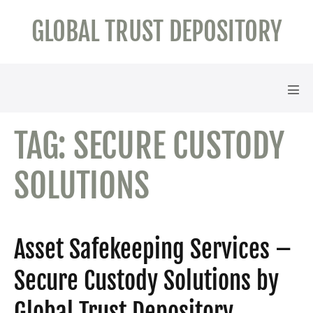
Skip
GLOBAL TRUST DEPOSITORY
to
content
Men
Tog
TAG:
SECURE CUSTODY
SOLUTIONS
Asset Safekeeping Services –
Secure Custody Solutions by
Global Trust Depository