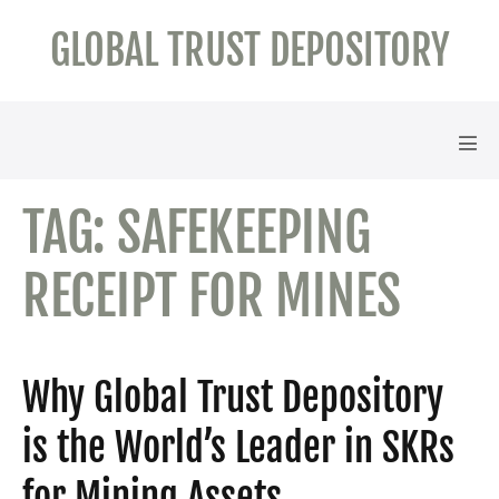
Skip
GLOBAL TRUST DEPOSITORY
to
content
Men
Tog
TAG:
SAFEKEEPING
RECEIPT FOR MINES
Why Global Trust Depository
is the World’s Leader in SKRs
for Mining Assets