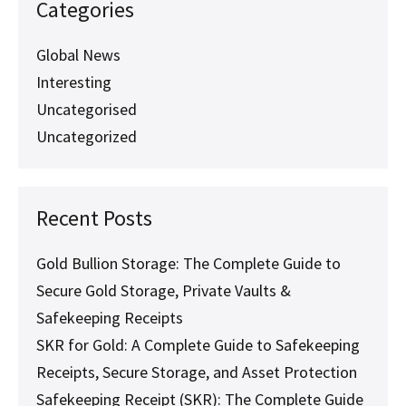
World’s
Categories
Leader
in
SKRs
Global News
for
Interesting
Mining
Assets
Uncategorised
Uncategorized
Recent Posts
Gold Bullion Storage: The Complete Guide to
Secure Gold Storage, Private Vaults &
Safekeeping Receipts
SKR for Gold: A Complete Guide to Safekeeping
Receipts, Secure Storage, and Asset Protection
Safekeeping Receipt (SKR): The Complete Guide