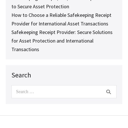
to Secure Asset Protection
How to Choose a Reliable Safekeeping Receipt
Provider for International Asset Transactions
Safekeeping Receipt Provider: Secure Solutions
for Asset Protection and International
Transactions
Search
Search
for: