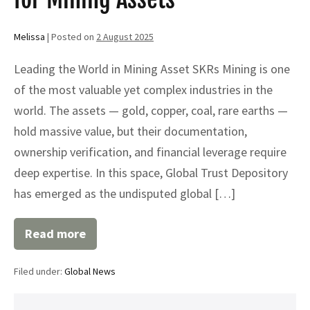
Melissa
|
Posted on
2 August 2025
Leading the World in Mining Asset SKRs Mining is one
of the most valuable yet complex industries in the
world. The assets — gold, copper, coal, rare earths —
hold massive value, but their documentation,
ownership verification, and financial leverage require
deep expertise. In this space, Global Trust Depository
has emerged as the undisputed global […]
Read more
Why
Global
Trust
Filed under:
Global News
Depository
is
the