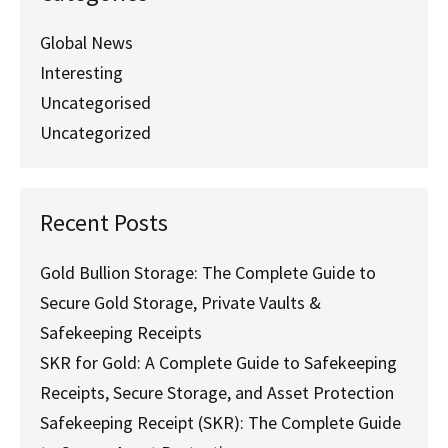
Storage
Global News
Interesting
Uncategorised
Uncategorized
Recent Posts
Gold Bullion Storage: The Complete Guide to
Secure Gold Storage, Private Vaults &
Safekeeping Receipts
SKR for Gold: A Complete Guide to Safekeeping
Receipts, Secure Storage, and Asset Protection
Safekeeping Receipt (SKR): The Complete Guide