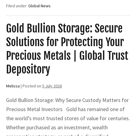
Storage:
Filed under:
Global News
The
Complete
Guide
to
Gold Bullion Storage: Secure
Secure
Gold
Solutions for Protecting Your
Storage,
Private
Vaults
Precious Metals | Global Trust
&
Safekeeping
Depository
Receipts
Melissa
|
Posted on
5 July 2026
Gold Bullion Storage: Why Secure Custody Matters for
Precious Metal Investors Gold has remained one of
the world’s most trusted stores of value for centuries.
Whether purchased as an investment, wealth