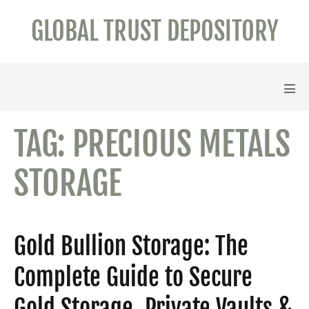
Skip
GLOBAL TRUST DEPOSITORY
to
content
Men
Tog
TAG:
PRECIOUS METALS
STORAGE
Gold Bullion Storage: The
Complete Guide to Secure
Gold Storage, Private Vaults &