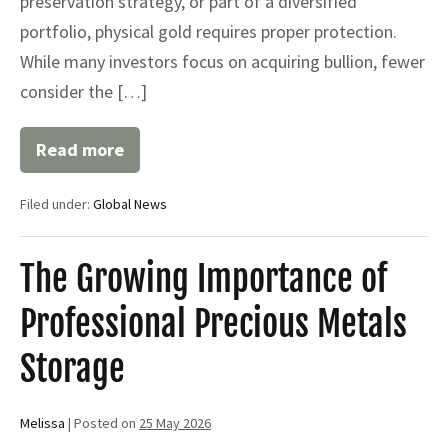
preservation strategy, or part of a diversified
portfolio, physical gold requires proper protection.
While many investors focus on acquiring bullion, fewer
consider the […]
Read more
Gold
Bullion
Storage:
Filed under:
Global News
Secure
Solutions
for
Protecting
The Growing Importance of
Your
Precious
Professional Precious Metals
Metals
|
Global
Storage
Trust
Depository
Melissa
|
Posted on
25 May 2026