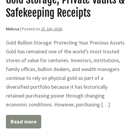
Safekeeping Receipts
Melissa
|
Posted on
25 July 2026
Gold Bullion Storage: Protecting Your Precious Assets
Gold has remained one of the world’s most trusted
stores of value for centuries. Investors, institutions,
family offices, bullion dealers, and wealth managers
continue to rely on physical gold as part of a
diversified portfolio because it has historically
retained purchasing power through changing
economic conditions. However, purchasing […]
Read more
Gold
Bullion