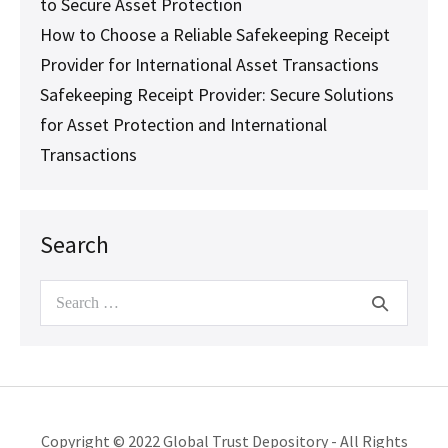
to Secure Asset Protection
How to Choose a Reliable Safekeeping Receipt
Provider for International Asset Transactions
Safekeeping Receipt Provider: Secure Solutions
for Asset Protection and International
Transactions
Search
Search
for:
Copyright © 2022 Global Trust Depository - All Rights