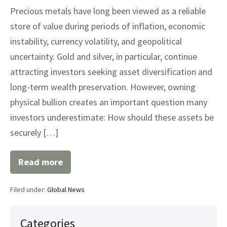
Precious metals have long been viewed as a reliable
store of value during periods of inflation, economic
instability, currency volatility, and geopolitical
uncertainty. Gold and silver, in particular, continue
attracting investors seeking asset diversification and
long-term wealth preservation. However, owning
physical bullion creates an important question many
investors underestimate: How should these assets be
securely […]
Read more
The
Growing
Importance
Filed under:
Global News
of
Professional
Precious
Metals
Categories