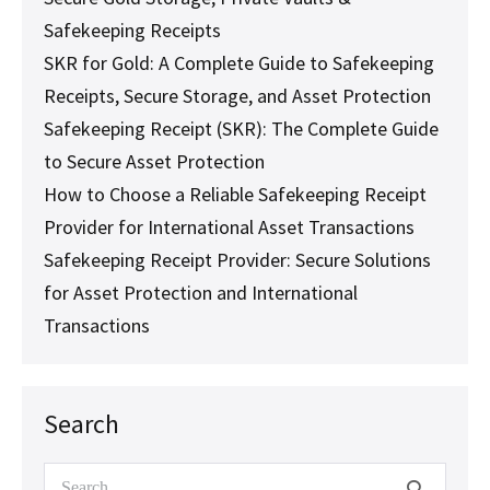
Safekeeping Receipts
SKR for Gold: A Complete Guide to Safekeeping
Receipts, Secure Storage, and Asset Protection
Safekeeping Receipt (SKR): The Complete Guide
to Secure Asset Protection
How to Choose a Reliable Safekeeping Receipt
Provider for International Asset Transactions
Safekeeping Receipt Provider: Secure Solutions
for Asset Protection and International
Transactions
Search
Search