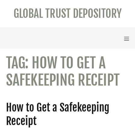
Skip
GLOBAL TRUST DEPOSITORY
to
content
Men
Tog
TAG:
HOW TO GET A
SAFEKEEPING RECEIPT
How to Get a Safekeeping
Receipt