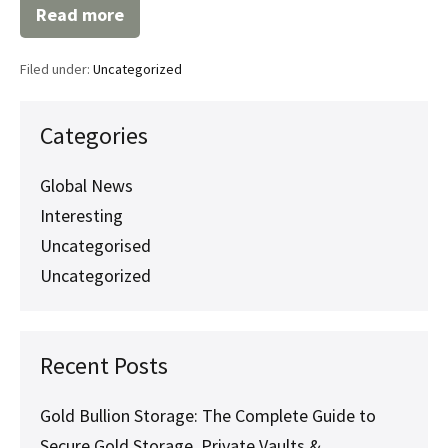
Read more
Secure
Your
Assets
Filed under:
Uncategorized
with
Professional
SKR
Services:
Categories
Everything
You
Need
Global News
to
Interesting
Know
Uncategorised
Uncategorized
Recent Posts
Gold Bullion Storage: The Complete Guide to
Secure Gold Storage, Private Vaults &