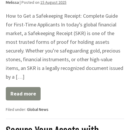
Melissa
|
Posted on
15 August 2025
How to Get a Safekeeping Receipt: Complete Guide
for First-Time Applicants In today’s global financial
market, a Safekeeping Receipt (SKR) is one of the
most trusted forms of proof for holding assets
securely. Whether you’re safeguarding gold, precious
stones, financial instruments, or other high-value
items, an SKR is a legally recognized document issued
by a […]
Read more
How
to
Get
Filed under:
Global News
a
Safekeeping
Receipt