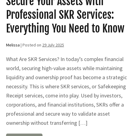
Secure Your Assets with
Professional SKR Services:
Everything You Need to Know
Melissa
|
Posted on
29 July 2025
What Are SKR Services? In today’s complex financial
world, securing high-value assets while maintaining
liquidity and ownership proof has become a strategic
necessity. This is where SKR services, or Safekeeping
Receipt services, come into play. Used by investors,
corporations, and financial institutions, SKRs offer a
professional and secure way to validate asset
ownership without transferring […]