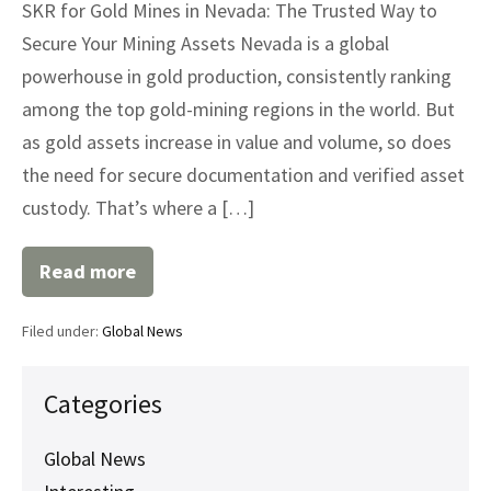
SKR for Gold Mines in Nevada: The Trusted Way to
Secure Your Mining Assets Nevada is a global
powerhouse in gold production, consistently ranking
among the top gold-mining regions in the world. But
as gold assets increase in value and volume, so does
the need for secure documentation and verified asset
custody. That’s where a […]
Read more
SKR
for
Gold
Filed under:
Global News
Mines
in
Nevada
Categories
Global News