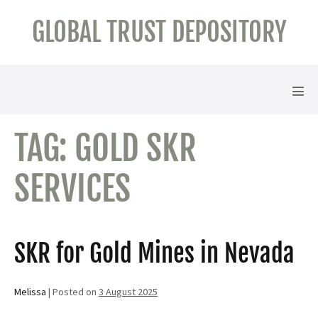
Skip
GLOBAL TRUST DEPOSITORY
to
content
Men
Tog
TAG:
GOLD SKR
SERVICES
SKR for Gold Mines in Nevada
Melissa
|
Posted on
3 August 2025