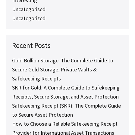
Interesting
Uncategorised
Uncategorized
Recent Posts
Gold Bullion Storage: The Complete Guide to
Secure Gold Storage, Private Vaults &
Safekeeping Receipts
SKR for Gold: A Complete Guide to Safekeeping
Receipts, Secure Storage, and Asset Protection
Safekeeping Receipt (SKR): The Complete Guide
to Secure Asset Protection
How to Choose a Reliable Safekeeping Receipt
Provider for International Asset Transactions