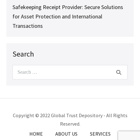
Safekeeping Receipt Provider: Secure Solutions
for Asset Protection and International
Transactions
Search
Search
for:
Copyright © 2022 Global Trust Depository - All Rights
Reserved.
HOME
ABOUT US
SERVICES