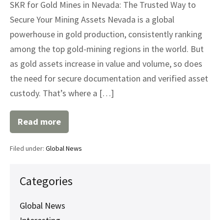
SKR for Gold Mines in Nevada: The Trusted Way to
Secure Your Mining Assets Nevada is a global
powerhouse in gold production, consistently ranking
among the top gold-mining regions in the world. But
as gold assets increase in value and volume, so does
the need for secure documentation and verified asset
custody. That’s where a […]
Read more
SKR
for
Gold
Filed under:
Global News
Mines
in
Nevada
Categories
Global News