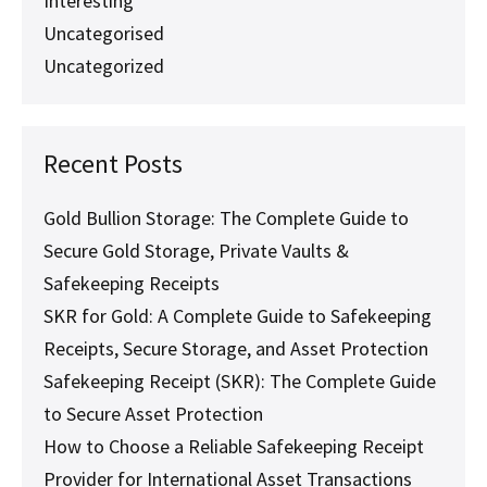
Interesting
Uncategorised
Uncategorized
Recent Posts
Gold Bullion Storage: The Complete Guide to
Secure Gold Storage, Private Vaults &
Safekeeping Receipts
SKR for Gold: A Complete Guide to Safekeeping
Receipts, Secure Storage, and Asset Protection
Safekeeping Receipt (SKR): The Complete Guide
to Secure Asset Protection
How to Choose a Reliable Safekeeping Receipt
Provider for International Asset Transactions