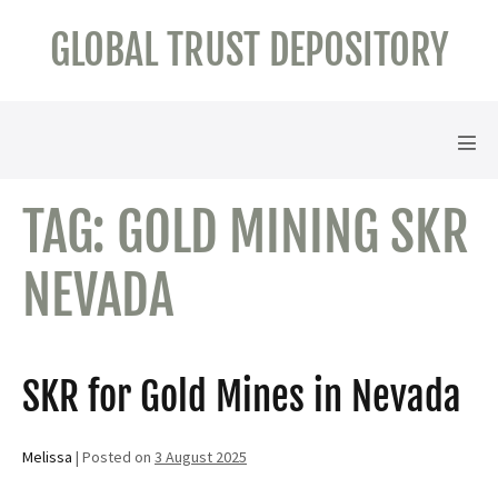
Skip
GLOBAL TRUST DEPOSITORY
to
content
Men
Tog
TAG:
GOLD MINING SKR
NEVADA
SKR for Gold Mines in Nevada
Melissa
|
Posted on
3 August 2025