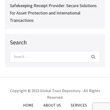
Safekeeping Receipt Provider: Secure Solutions
for Asset Protection and International
Transactions
Search
Search
for:
Copyright © 2022 Global Trust Depository - All Rights
Reserved.
HOME
ABOUT US
SERVICES