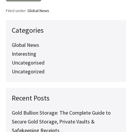
Asset
Verification
Filed under:
Global News
Matters
Before
Issuing
a
Categories
Safekeeping
Receipt
Global News
Interesting
Uncategorised
Uncategorized
Recent Posts
Gold Bullion Storage: The Complete Guide to
Secure Gold Storage, Private Vaults &
Safekeeping Receipts