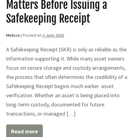
Matters Before Issuing a
and
Asset
Protection
Safekeeping Receipt
Melissa
|
Posted on
3 June 2026
A Safekeeping Receipt (SKR) is only as reliable as the
information supporting it. While many asset owners
focus on secure storage and custody arrangements,
the process that often determines the credibility of a
Safekeeping Receipt begins much earlier: asset
verification. Whether an asset is being placed into
long-term custody, documented for future
transactions, or managed […]
Read more
Why