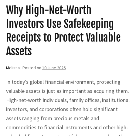
Protection
Why High-Net-Worth
Investors Use Safekeeping
Receipts to Protect Valuable
Assets
Melissa
|
Posted on
10 June 2026
In today’s global financial environment, protecting
valuable assets is just as important as acquiring them.
High-net-worth individuals, family offices, institutional
investors, and corporations often hold significant
assets ranging from precious metals and
commodities to financial instruments and other high-