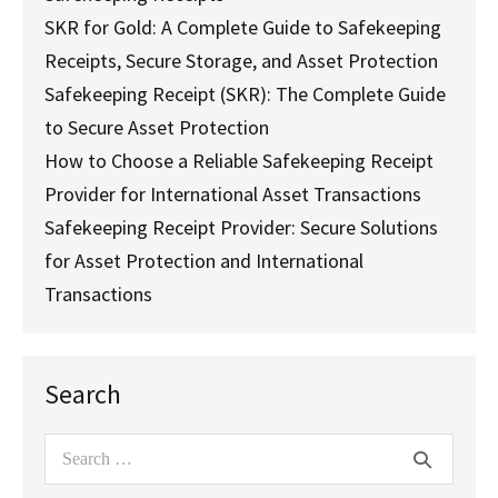
SKR for Gold: A Complete Guide to Safekeeping
Receipts, Secure Storage, and Asset Protection
Safekeeping Receipt (SKR): The Complete Guide
to Secure Asset Protection
How to Choose a Reliable Safekeeping Receipt
Provider for International Asset Transactions
Safekeeping Receipt Provider: Secure Solutions
for Asset Protection and International
Transactions
Search
Search
for: