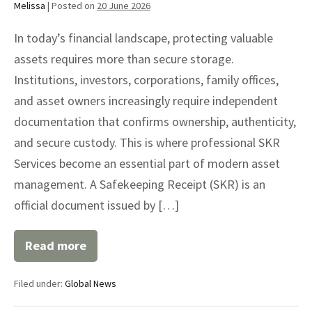
Melissa
|
Posted on
20 June 2026
In today’s financial landscape, protecting valuable
assets requires more than secure storage.
Institutions, investors, corporations, family offices,
and asset owners increasingly require independent
documentation that confirms ownership, authenticity,
and secure custody. This is where professional SKR
Services become an essential part of modern asset
management. A Safekeeping Receipt (SKR) is an
official document issued by […]
Read more
SKR
Services
for
Filed under:
Global News
Secure
Asset