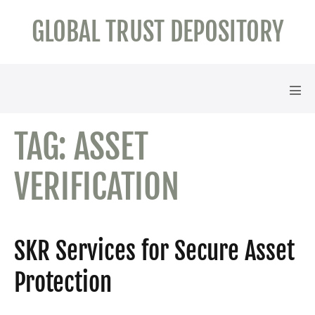
Skip
GLOBAL TRUST DEPOSITORY
to
content
Men
Tog
TAG:
ASSET
VERIFICATION
SKR Services for Secure Asset
Protection