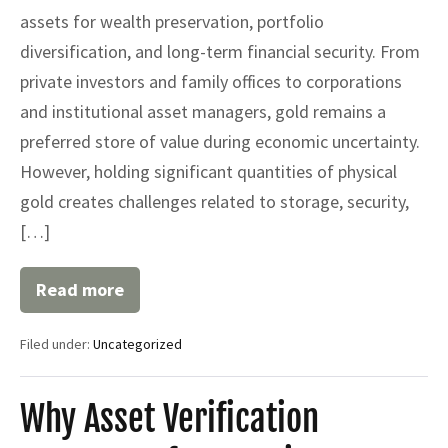
assets for wealth preservation, portfolio
diversification, and long-term financial security. From
private investors and family offices to corporations
and institutional asset managers, gold remains a
preferred store of value during economic uncertainty.
However, holding significant quantities of physical
gold creates challenges related to storage, security,
[…]
Read more
Gold
SKR:
A
Filed under:
Uncategorized
Comprehensive
Guide
to
Gold
Why Asset Verification
Safekeeping
Receipts