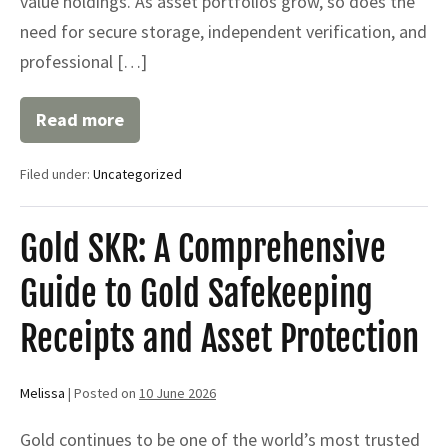
value holdings. As asset portfolios grow, so does the
need for secure storage, independent verification, and
professional […]
Read more
Why
High-
Net-
Filed under:
Uncategorized
Worth
Investors
Use
Safekeeping
Gold SKR: A Comprehensive
Receipts
to
Guide to Gold Safekeeping
Protect
Valuable
Assets
Receipts and Asset Protection
Melissa
|
Posted on
10 June 2026
Gold continues to be one of the world’s most trusted