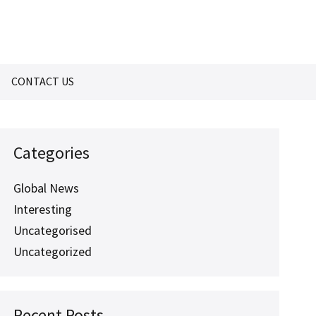
CONTACT US
Categories
Global News
Interesting
Uncategorised
Uncategorized
Recent Posts