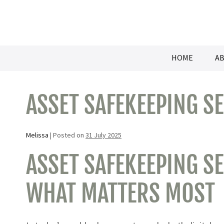
Skip
to
content
HOME
AB
ASSET SAFEKEEPING S
Melissa
|
Posted on
31 July 2025
ASSET SAFEKEEPING SE
WHAT MATTERS MOST