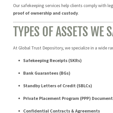
Our safekeeping services help clients comply with leg
proof of ownership and custody
.
TYPES OF ASSETS WE 
At Global Trust Depository, we specialize in a wide r
Safekeeping Receipts (SKRs)
Bank Guarantees (BGs)
Standby Letters of Credit (SBLCs)
Private Placement Program (PPP) Document
Confidential Contracts & Agreements