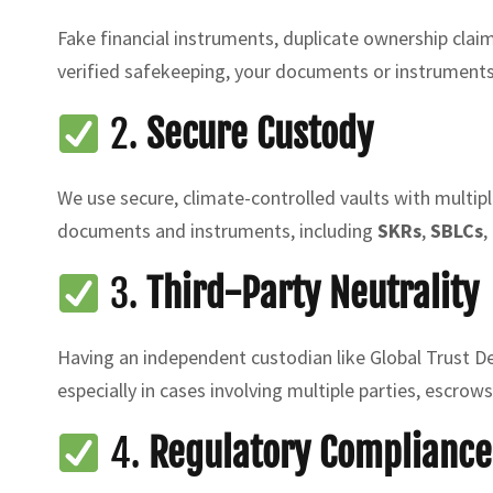
Fake financial instruments, duplicate ownership claim
verified safekeeping, your documents or instrument
2.
Secure Custody
We use secure, climate-controlled vaults with multipl
documents and instruments, including
SKRs
,
SBLCs
,
3.
Third-Party Neutrality
Having an independent custodian like Global Trust De
especially in cases involving multiple parties, escrows
4.
Regulatory Compliance