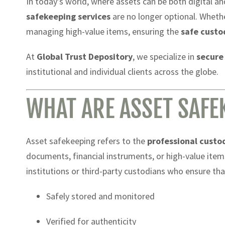
In today’s world, where assets can be both digital a
safekeeping services
are no longer optional. Whether
managing high-value items, ensuring the
safe custo
At
Global Trust Depository
, we specialize in
secure
institutional and individual clients across the globe.
WHAT ARE ASSET SAFE
Asset safekeeping refers to the
professional custo
documents, financial instruments, or high-value items
institutions or third-party custodians who ensure tha
Safely stored and monitored
Verified for authenticity