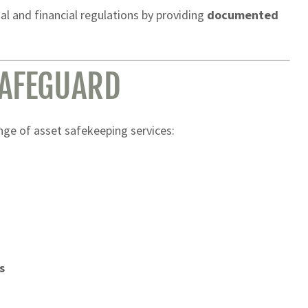
al and financial regulations by providing
documented
SAFEGUARD
ange of asset safekeeping services:
s