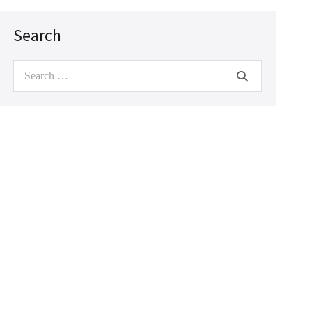
Search
Search
for: