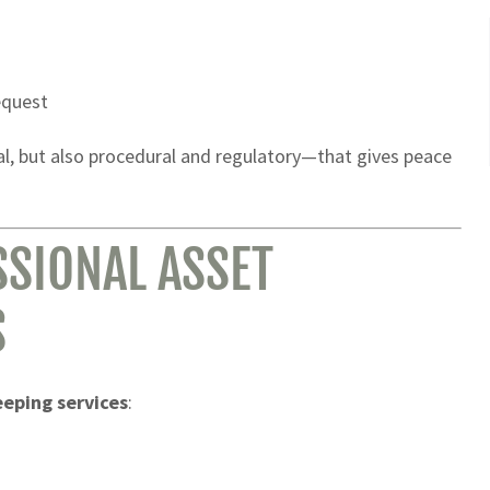
equest
al, but also procedural and regulatory—that gives peace
SIONAL ASSET
S
eeping services
: