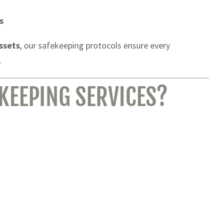
s
assets
, our safekeeping protocols ensure every
.
KEEPING SERVICES?