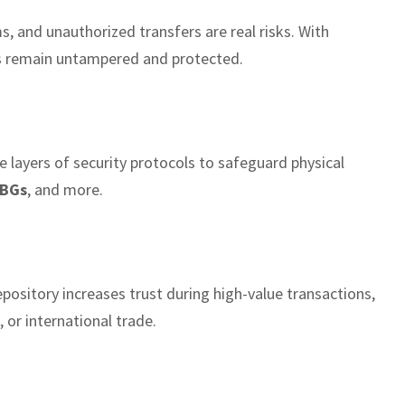
s, and unauthorized transfers are real risks. With
s remain untampered and protected.
e layers of security protocols to safeguard physical
BGs
, and more.
pository increases trust during high-value transactions,
, or international trade.