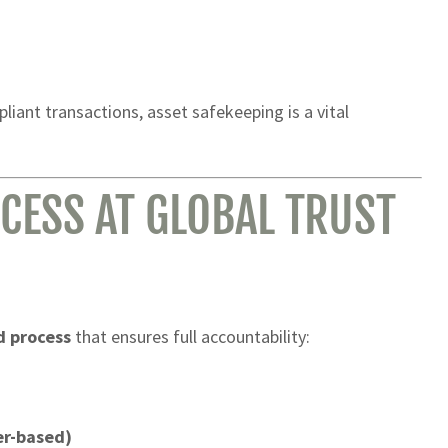
iant transactions, asset safekeeping is a vital
CESS AT GLOBAL TRUST
d process
that ensures full accountability:
er-based)