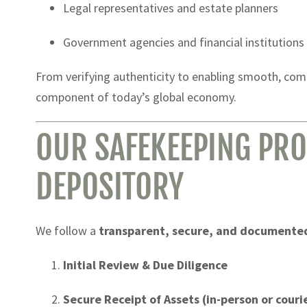
Legal representatives and estate planners
Government agencies and financial institutions
From verifying authenticity to enabling smooth, compl
component of today’s global economy.
OUR SAFEKEEPING PRO
DEPOSITORY
We follow a
transparent, secure, and documente
Initial Review & Due Diligence
Secure Receipt of Assets (in-person or couri