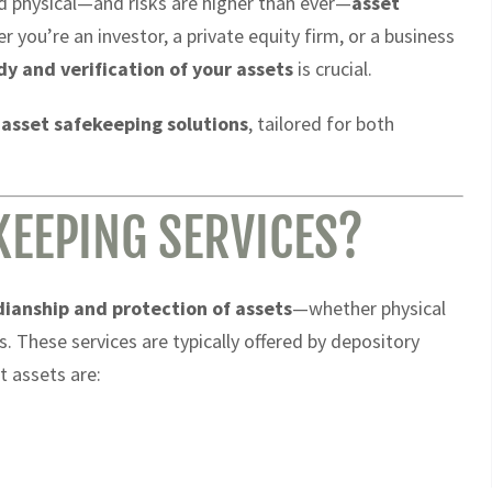
nd physical—and risks are higher than ever—
asset
 you’re an investor, a private equity firm, or a business
dy and verification of your assets
is crucial.
 asset safekeeping solutions
, tailored for both
KEEPING SERVICES?
dianship and protection of assets
—whether physical
. These services are typically offered by depository
t assets are: