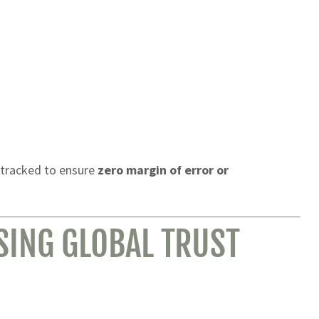
 tracked to ensure
zero margin of error or
SING GLOBAL TRUST