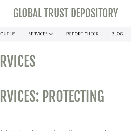
GLOBAL TRUST DEPOSITORY
OUT US
SERVICES
REPORT CHECK
BLOG
ERVICES
RVICES: PROTECTING