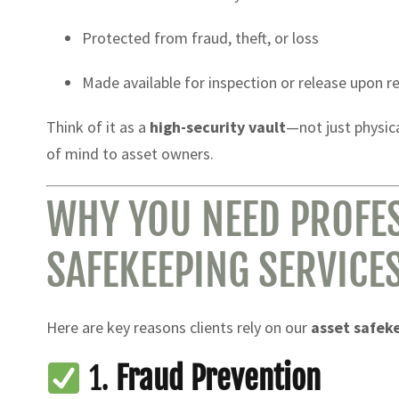
Protected from fraud, theft, or loss
Made available for inspection or release upon r
Think of it as a
high-security vault
—not just physic
of mind to asset owners.
WHY YOU NEED PROFES
SAFEKEEPING SERVICE
Here are key reasons clients rely on our
asset safek
1.
Fraud Prevention