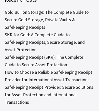
Gold Bullion Storage: The Complete Guide to
Secure Gold Storage, Private Vaults &
Safekeeping Receipts
SKR for Gold: A Complete Guide to
Safekeeping Receipts, Secure Storage, and
Asset Protection
Safekeeping Receipt (SKR): The Complete
Guide to Secure Asset Protection
How to Choose a Reliable Safekeeping Receipt
Provider for International Asset Transactions
Safekeeping Receipt Provider: Secure Solutions
for Asset Protection and International
Transactions