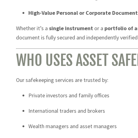
High-Value Personal or Corporate Document
Whether it’s a
single instrument
or a
portfolio of 
document is fully secured and independently verified
WHO USES ASSET SAFE
Our safekeeping services are trusted by:
Private investors and family offices
International traders and brokers
Wealth managers and asset managers