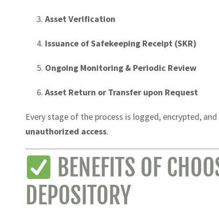
Asset Verification
Issuance of Safekeeping Receipt (SKR)
Ongoing Monitoring & Periodic Review
Asset Return or Transfer upon Request
Every stage of the process is logged, encrypted, and
unauthorized access
.
BENEFITS OF CHOO
DEPOSITORY